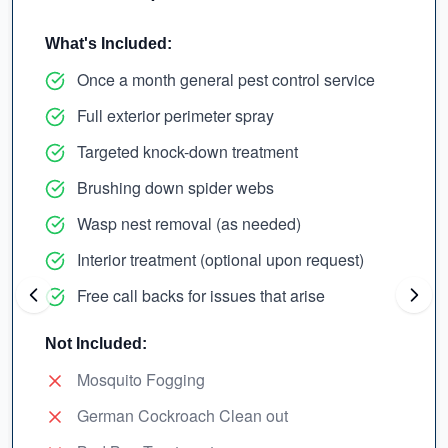
What's Included:
Once a month general pest control service
Full exterior perimeter spray
Targeted knock-down treatment
Brushing down spider webs
Wasp nest removal (as needed)
Interior treatment (optional upon request)
Free call backs for issues that arise
Not Included:
Mosquito Fogging
German Cockroach Clean out