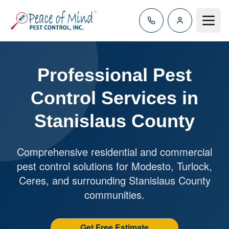
Toggle
Professional Pest
Control Services in
Stanislaus County
Comprehensive residential and commercial
pest control solutions for Modesto, Turlock,
Ceres, and surrounding Stanislaus County
communities.
Get Free Estimate