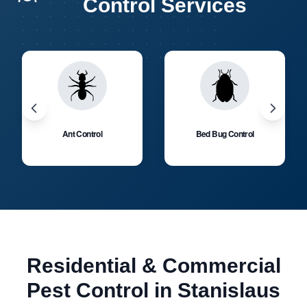
Control Services
Ant Control
Bed Bug Control
Residential & Commercial
Pest Control in Stanislaus