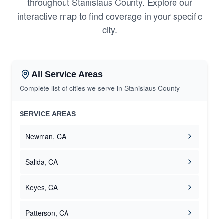
throughout Stanislaus County. Explore our
interactive map to find coverage in your specific
city.
All Service Areas
Complete list of cities we serve in Stanislaus County
SERVICE AREAS
Newman, CA
Salida, CA
Keyes, CA
Patterson, CA