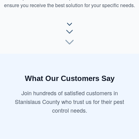
ensure you receive the best solution for your specific needs.
What Our Customers Say
Join hundreds of satisfied customers in
Stanislaus County who trust us for their pest
control needs.