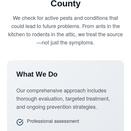
County
We check for active pests and conditions that
could lead to future problems. From ants in the
kitchen to rodents in the attic, we treat the source
—not just the symptoms.
What We Do
Our comprehensive approach includes
thorough evaluation, targeted treatment,
and ongoing prevention strategies.
Professional assessment