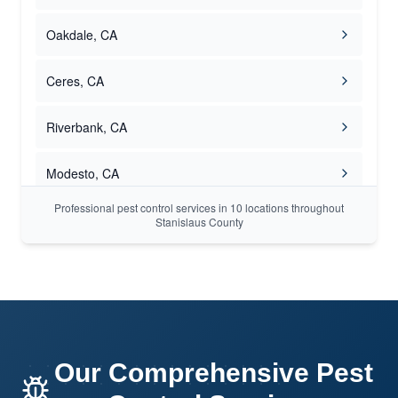
Oakdale, CA
Ceres, CA
Riverbank, CA
Modesto, CA
Professional pest control services in 10 locations throughout
Turlock, CA
Stanislaus County
Hughson, CA
Our Comprehensive Pest