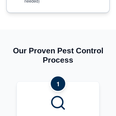
needed)
Our Proven Pest Control
Process
1