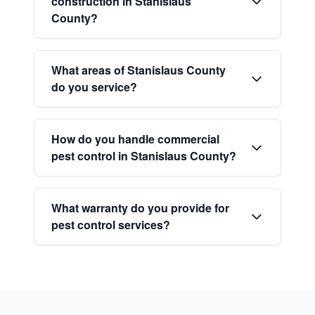
construction in Stanislaus
County?
What areas of Stanislaus County
do you service?
How do you handle commercial
pest control in Stanislaus County?
What warranty do you provide for
pest control services?