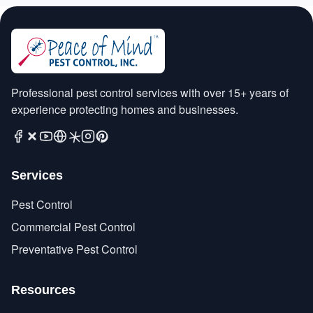
Professional pest control services with over 15+ years of
experience protecting homes and businesses.
Services
Pest Control
Commercial Pest Control
Preventative Pest Control
Resources