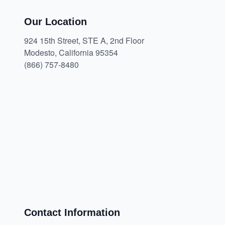
Our Location
924 15th Street, STE A, 2nd Floor
Modesto, California 95354
(866) 757-8480
Contact Information