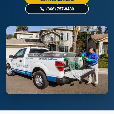
(866) 757-8480