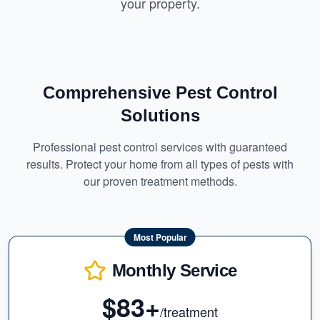
your property.
Comprehensive Pest Control
Solutions
Professional pest control services with guaranteed
results. Protect your home from all types of pests with
our proven treatment methods.
Most Popular
Monthly Service
$83+
/treatment