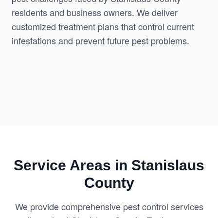
residents and business owners. We deliver 
customized treatment plans that control current 
infestations and prevent future pest problems.
Service Areas in Stanislaus
County
We provide comprehensive pest control services