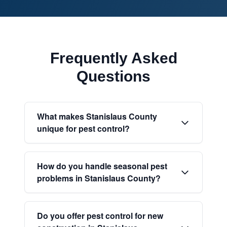
Frequently Asked
Questions
What makes Stanislaus County
unique for pest control?
How do you handle seasonal pest
problems in Stanislaus County?
Do you offer pest control for new