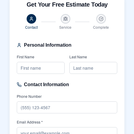
Get Your Free Estimate Today
Contact
Service
Complete
Personal Information
First Name
Last Name
Contact Information
Phone Number
Email Address *