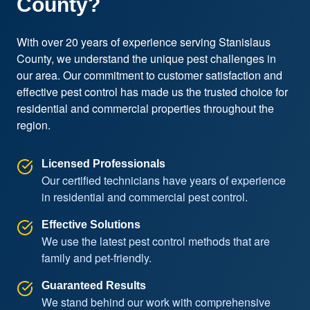
County?
With over 20 years of experience serving Stanislaus 
County, we understand the unique pest challenges in 
our area. Our commitment to customer satisfaction and 
effective pest control has made us the trusted choice for 
residential and commercial properties throughout the 
region.
Licensed Professionals
Our certified technicians have years of experience
in residential and commercial pest control.
Effective Solutions
We use the latest pest control methods that are
family and pet-friendly.
Guaranteed Results
We stand behind our work with comprehensive