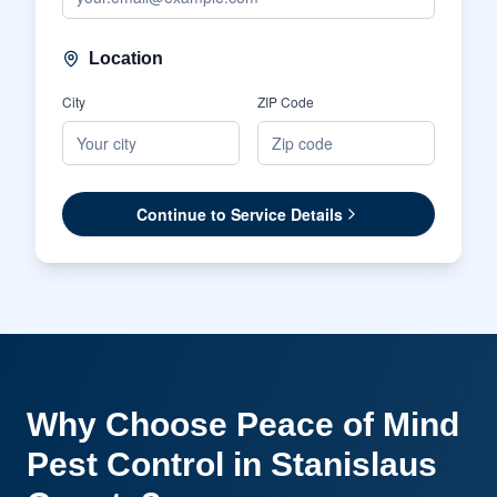
Location
City
ZIP Code
Continue to Service Details
Why Choose Peace of Mind
Pest Control in Stanislaus