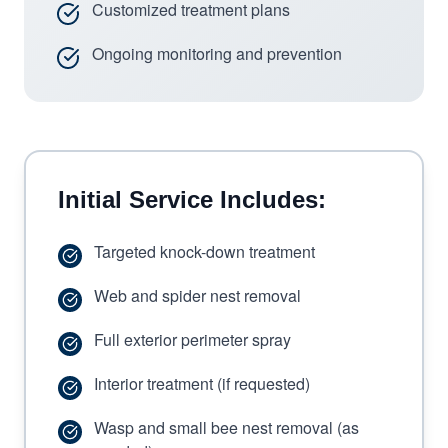
Customized treatment plans
Ongoing monitoring and prevention
Initial Service Includes:
Targeted knock-down treatment
Web and spider nest removal
Full exterior perimeter spray
Interior treatment (if requested)
Wasp and small bee nest removal (as