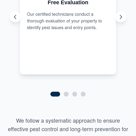
Free Evaluation
Our certified technicians conduct a
thorough evaluation of your property to
identify pest issues and entry points.
We follow a systematic approach to ensure
effective pest control and long-term prevention for