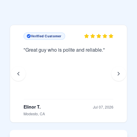
Verified Customer
"
Great guy who is polite and reliable.
"
Elinor T.
Jul 07, 2026
Modesto, CA