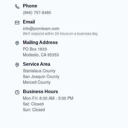
Phone
(866) 757-8480
Email
info@pomteam.com
We'll respond within 24 hours on a business day
Mailing Address
PO Box 1833
Modesto, CA 95353
Service Area
Stanislaus County
San Joaquin County
Merced County
Business Hours
Mon-Fri: 8:00 AM - 5:00 PM
Sat: Closed
Sun: Closed