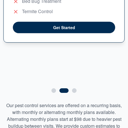
Bed Bug Treatment
Termite Control
Get Started
Our pest control services are offered on a recurring basis,
with monthly or alternating monthly plans available.
Alternating monthly plans start at $98 due to heavier pest
buildup between visits. We provide custom estimates to