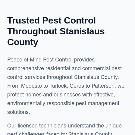
Trusted Pest Control
Throughout Stanislaus
County
Peace of Mind Pest Control provides 
comprehensive residential and commercial pest 
control services throughout Stanislaus County. 
From Modesto to Turlock, Ceres to Patterson, we 
protect homes and businesses with effective, 
environmentally responsible pest management 
solutions.
Our licensed technicians understand the unique 
pest challenges faced by Stanislaus County 