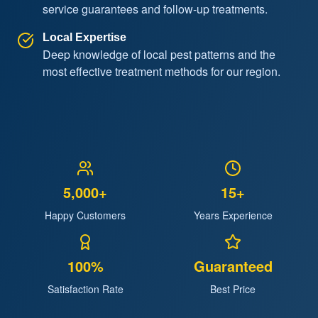
service guarantees and follow-up treatments.
Local Expertise
Deep knowledge of local pest patterns and the
most effective treatment methods for our region.
5,000+
15+
Happy Customers
Years Experience
100%
Guaranteed
Satisfaction Rate
Best Price