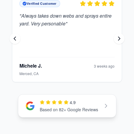
Verified Customer
"
Great guy who is polite and reliable.
"
Elinor T.
1 month ago
Modesto, CA
4.9
Check out our Google Reviews
Based on
82
+ Google Reviews