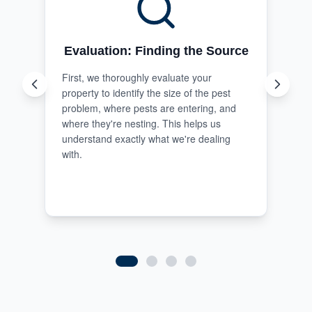
Evaluation: Finding the Source
First, we thoroughly evaluate your
property to identify the size of the pest
problem, where pests are entering, and
where they're nesting. This helps us
understand exactly what we're dealing
with.