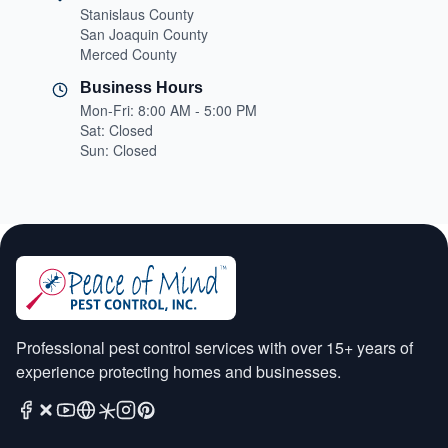
Stanislaus County
San Joaquin County
Merced County
Business Hours
Mon-Fri: 8:00 AM - 5:00 PM
Sat: Closed
Sun: Closed
Professional pest control services with over 15+ years of
experience protecting homes and businesses.