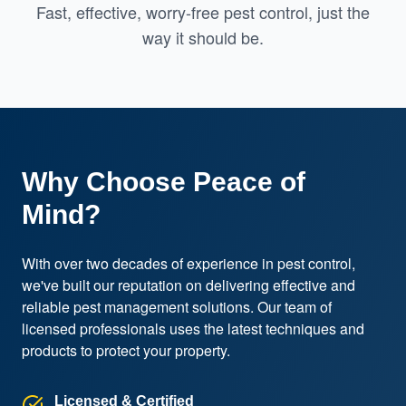
Fast, effective, worry-free pest control, just the
way it should be.
Why Choose Peace of
Mind?
With over two decades of experience in pest control, 
we've built our reputation on delivering effective and 
reliable pest management solutions. Our team of 
licensed professionals uses the latest techniques and 
products to protect your property.
Licensed & Certified