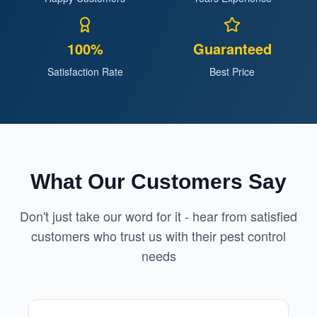
100%
Guaranteed
Satisfaction Rate
Best Price
What Our Customers Say
Don't just take our word for it - hear from satisfied
customers who trust us with their pest control
needs