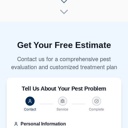
Get Your Free Estimate
Contact us for a comprehensive pest
evaluation and customized treatment plan
Tell Us About Your Pest Problem
Contact
Service
Complete
Personal Information