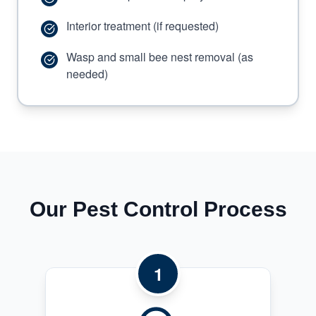
Interior treatment (if requested)
Wasp and small bee nest removal (as
needed)
Our Pest Control Process
1