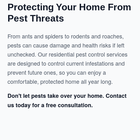
Protecting Your Home From
Pest Threats
From ants and spiders to rodents and roaches, 
pests can cause damage and health risks if left 
unchecked. Our residential pest control services 
are designed to control current infestations and 
prevent future ones, so you can enjoy a 
comfortable, protected home all year long.
Don't let pests take over your home. Contact 
us today for a free consultation.