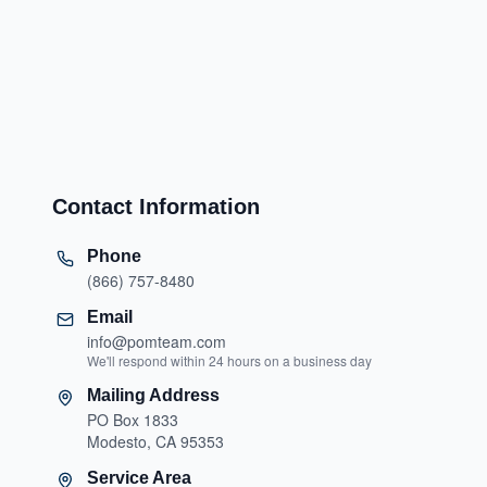
Contact Information
Phone
(866) 757-8480
Email
info@pomteam.com
We'll respond within 24 hours on a business day
Mailing Address
PO Box 1833
Modesto, CA 95353
Service Area