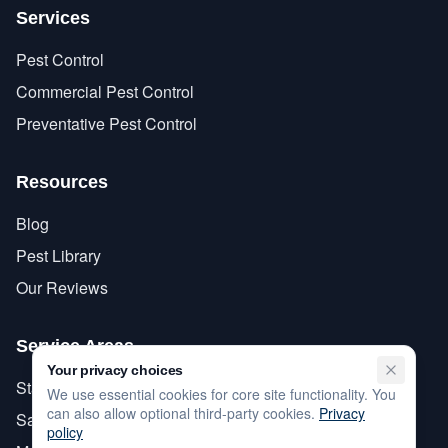
Services
Pest Control
Commercial Pest Control
Preventative Pest Control
Resources
Blog
Pest Library
Our Reviews
Service Areas
Your privacy choices
Stanislaus County
We use essential cookies for core site functionality. You
can also allow optional third-party cookies.
Privacy
San Joaquin County
policy