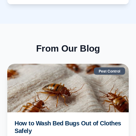
From Our Blog
Pest Control
How to Wash Bed Bugs Out of Clothes
Safely