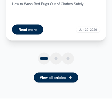
How to Wash Bed Bugs Out of Clothes Safely
Read more
Jun 30, 2026
View all articles