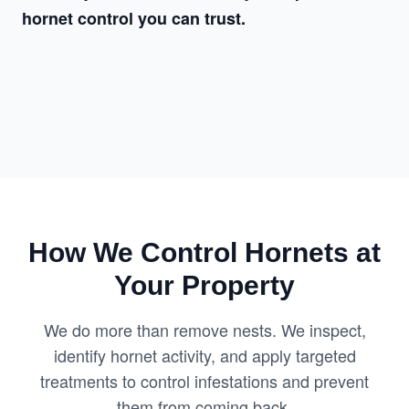
hornet control you can trust.
How We Control Hornets at
Your Property
We do more than remove nests. We inspect,
identify hornet activity, and apply targeted
treatments to control infestations and prevent
them from coming back.