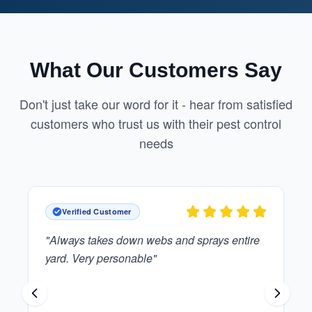
What Our Customers Say
Don't just take our word for it - hear from satisfied
customers who trust us with their pest control
needs
Verified Customer
"
Great guy who is polite and reliable.
"