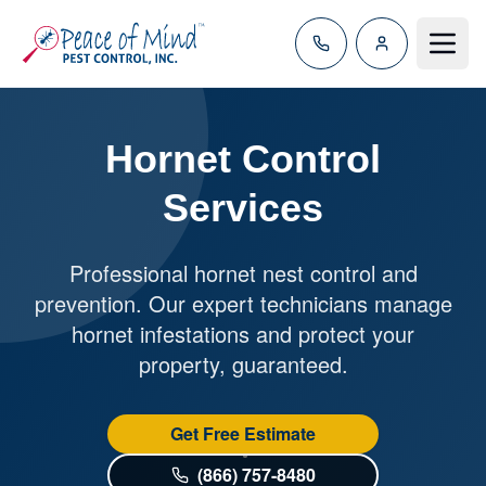
Toggle
Hornet Control
Services
Professional hornet nest control and
prevention. Our expert technicians manage
hornet infestations and protect your
property, guaranteed.
Get Free Estimate
(866) 757-8480