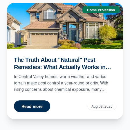
Home Protection
The Truth About "Natural" Pest
Remedies: What Actually Works in
Central Valley Homes?
In Central Valley homes, warm weather and varied
terrain make pest control a year-round priority. With
rising concerns about chemical exposure, many
residents t...
Read more
Aug 08, 2025