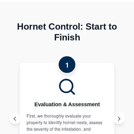
Hornet Control: Start to
Finish
1
Evaluation & Assessment
First, we thoroughly evaluate your
property to identify hornet nests, assess
the severity of the infestation, and