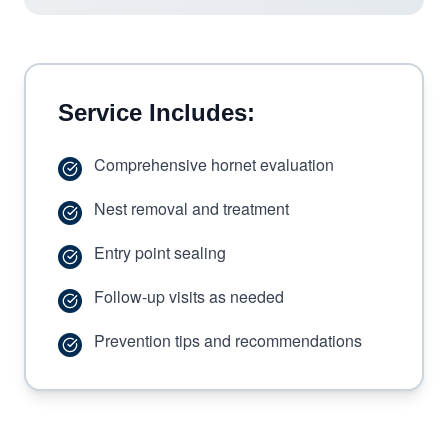
Service Includes:
Comprehensive hornet evaluation
Nest removal and treatment
Entry point sealing
Follow-up visits as needed
Prevention tips and recommendations