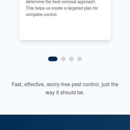
determine the best removal approach.
This helps us create a targeted plan for
complete control.
Fast, effective, worry-free pest control, just the
way it should be.