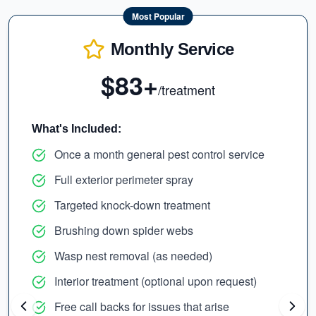
Most Popular
Monthly Service
$83+
/treatment
What's Included:
Once a month general pest control service
Full exterior perimeter spray
Targeted knock-down treatment
Brushing down spider webs
Wasp nest removal (as needed)
Interior treatment (optional upon request)
Free call backs for issues that arise