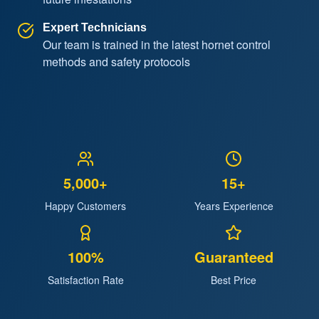
Expert Technicians
Our team is trained in the latest hornet control
methods and safety protocols
5,000+
15+
Happy Customers
Years Experience
100%
Guaranteed
Satisfaction Rate
Best Price