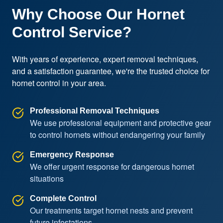
Why Choose Our Hornet
Control Service?
With years of experience, expert removal techniques, 
and a satisfaction guarantee, we're the trusted choice for 
hornet control in your area.
Professional Removal Techniques
We use professional equipment and protective gear
to control hornets without endangering your family
Emergency Response
We offer urgent response for dangerous hornet
situations
Complete Control
Our treatments target hornet nests and prevent
future infestations