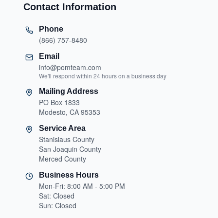
Contact Information
Phone
(866) 757-8480
Email
info@pomteam.com
We'll respond within 24 hours on a business day
Mailing Address
PO Box 1833
Modesto, CA 95353
Service Area
Stanislaus County
San Joaquin County
Merced County
Business Hours
Mon-Fri: 8:00 AM - 5:00 PM
Sat: Closed
Sun: Closed