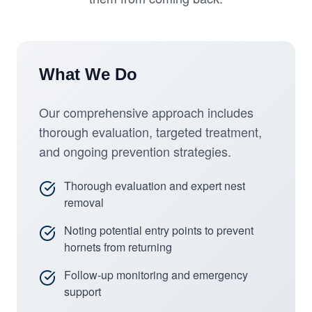
What We Do
Our comprehensive approach includes
thorough evaluation, targeted treatment,
and ongoing prevention strategies.
Thorough evaluation and expert nest
removal
Noting potential entry points to prevent
hornets from returning
Follow-up monitoring and emergency
support