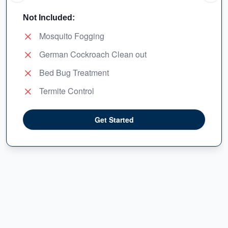
Not Included:
Mosquito Fogging
German Cockroach Clean out
Bed Bug Treatment
Termite Control
Get Started