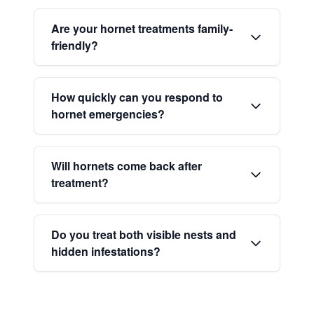
Are your hornet treatments family-
friendly?
How quickly can you respond to
hornet emergencies?
Will hornets come back after
treatment?
Do you treat both visible nests and
hidden infestations?