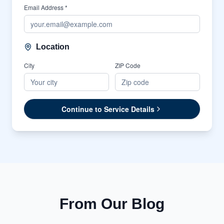
Email Address *
Location
City
ZIP Code
Continue to Service Details
From Our Blog