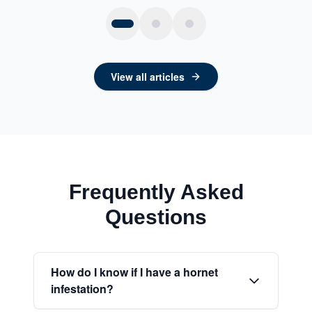
View all articles
Frequently Asked
Questions
How do I know if I have a hornet
infestation?