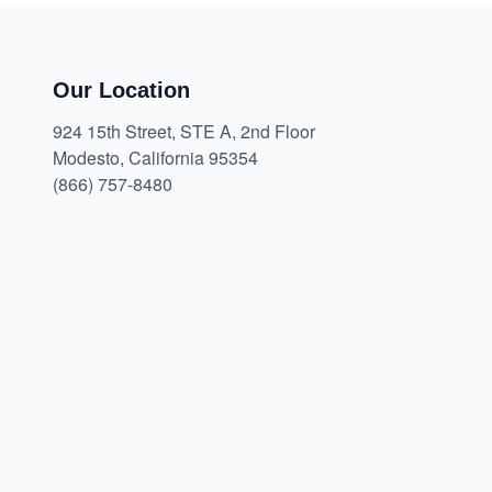
Our Location
924 15th Street, STE A, 2nd Floor
Modesto, California 95354
(866) 757-8480