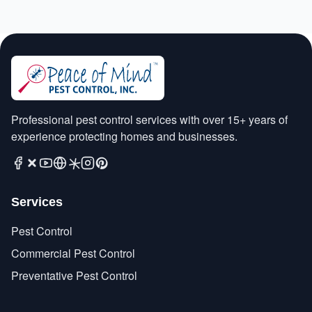
Professional pest control services with over 15+ years of
experience protecting homes and businesses.
Services
Pest Control
Commercial Pest Control
Preventative Pest Control