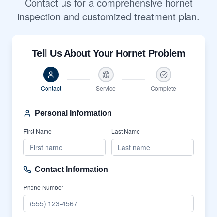
Contact us for a comprehensive hornet
inspection and customized treatment plan.
Tell Us About Your Hornet Problem
Contact
Service
Complete
Personal Information
First Name
Last Name
Contact Information
Phone Number