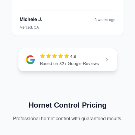
Elinor T.
1 month ago
Modesto, CA
4.9
Check out our Google Reviews
Based on
82
+ Google Reviews
Hornet Control Pricing
Professional hornet control with guaranteed results.