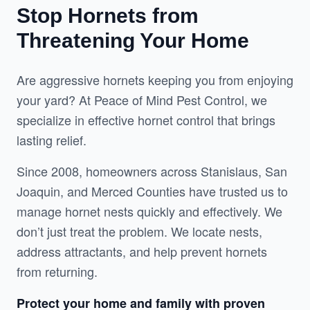
Stop Hornets from
Threatening Your Home
Are aggressive hornets keeping you from enjoying 
your yard? At Peace of Mind Pest Control, we 
specialize in effective hornet control that brings 
lasting relief.
Since 2008, homeowners across Stanislaus, San 
Joaquin, and Merced Counties have trusted us to 
manage hornet nests quickly and effectively. We 
don’t just treat the problem. We locate nests, 
address attractants, and help prevent hornets 
from returning.
Protect your home and family with proven 