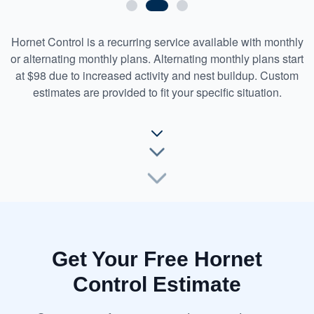
Hornet Control is a recurring service available with monthly
or alternating monthly plans. Alternating monthly plans start
at $98 due to increased activity and nest buildup. Custom
estimates are provided to fit your specific situation.
Get Your Free Hornet
Control Estimate