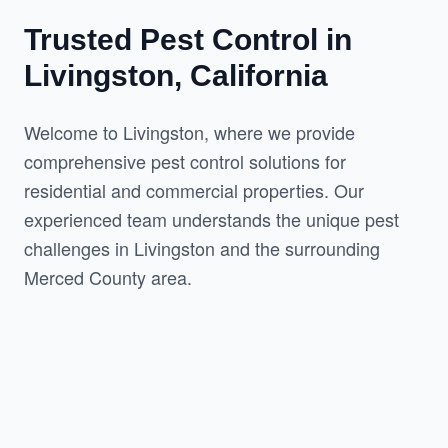
Trusted Pest Control in
Livingston, California
Welcome to Livingston, where we provide 
comprehensive pest control solutions for 
residential and commercial properties. Our 
experienced team understands the unique pest 
challenges in Livingston and the surrounding 
Merced County area.