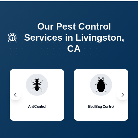
Our Pest Control
Services in Livingston,
CA
Ant Control
Bed Bug Control