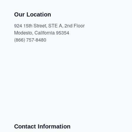
Our Location
924 15th Street, STE A, 2nd Floor
Modesto, California 95354
(866) 757-8480
Contact Information