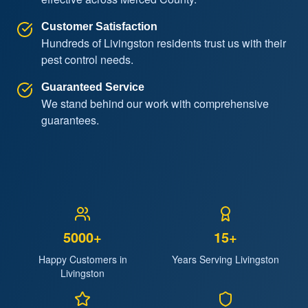
Customer Satisfaction
Hundreds of Livingston residents trust us with their
pest control needs.
Guaranteed Service
We stand behind our work with comprehensive
guarantees.
5000+
15+
Happy Customers in
Years Serving Livingston
Livingston