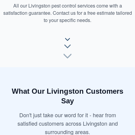
All our Livingston pest control services come with a
satisfaction guarantee. Contact us for a free estimate tailored
to your specific needs.
What Our Livingston Customers
Say
Don't just take our word for it - hear from
satisfied customers across Livingston and
surrounding areas.