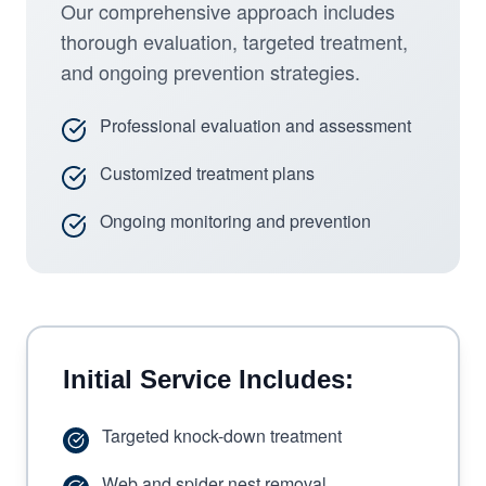
Our comprehensive approach includes
thorough evaluation, targeted treatment,
and ongoing prevention strategies.
Professional evaluation and assessment
Customized treatment plans
Ongoing monitoring and prevention
Initial Service Includes:
Targeted knock-down treatment
Web and spider nest removal