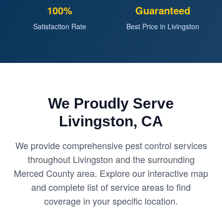
100%
Guaranteed
Satisfaction Rate
Best Price in Livingston
We Proudly Serve
Livingston, CA
We provide comprehensive pest control services
throughout Livingston and the surrounding
Merced County area. Explore our interactive map
and complete list of service areas to find
coverage in your specific location.