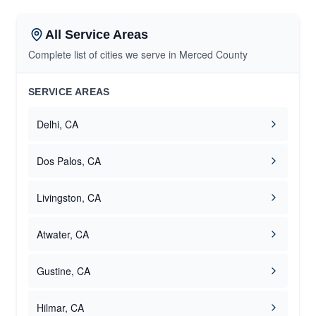
All Service Areas
Complete list of cities we serve in Merced County
SERVICE AREAS
Delhi, CA
Dos Palos, CA
Livingston, CA
Atwater, CA
Gustine, CA
Hilmar, CA