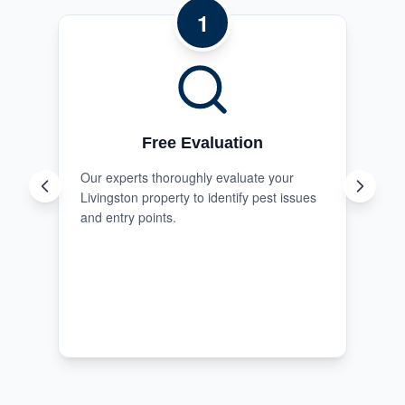
1
Free Evaluation
Our experts thoroughly evaluate your
Livingston property to identify pest issues
and entry points.