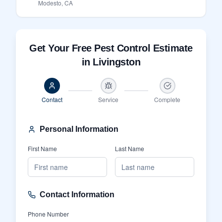
Modesto, CA
Get Your Free Pest Control Estimate
in Livingston
Contact
Service
Complete
Personal Information
First Name
Last Name
Contact Information
Phone Number