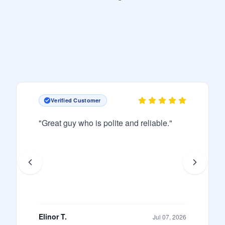
Verified Customer
"
Great guy who is polite and reliable.
"
Elinor T.
Jul 07, 2026