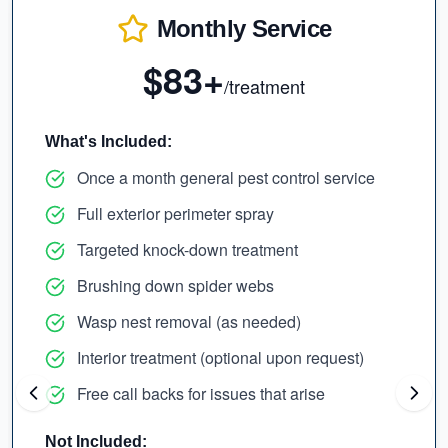
Monthly Service
$83+
/treatment
What's Included:
Once a month general pest control service
Full exterior perimeter spray
Targeted knock-down treatment
Brushing down spider webs
Wasp nest removal (as needed)
Interior treatment (optional upon request)
Free call backs for issues that arise
Not Included: