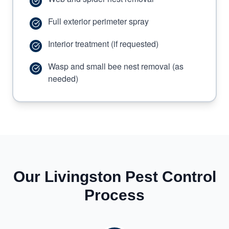
Full exterior perimeter spray
Interior treatment (if requested)
Wasp and small bee nest removal (as
needed)
Our Livingston Pest Control
Process