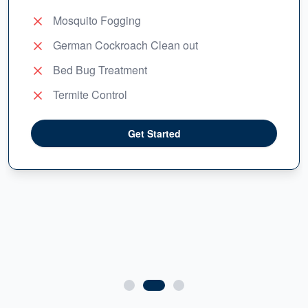
Mosquito Fogging
German Cockroach Clean out
Bed Bug Treatment
Termite Control
Get Started