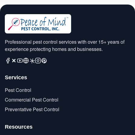
Professional pest control services with over 15+ years of
experience protecting homes and businesses.
Services
Pest Control
Commercial Pest Control
Preventative Pest Control
Resources