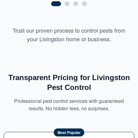
Trust our proven process to control pests from
your Livingston home or business.
Transparent Pricing for Livingston
Pest Control
Professional pest control services with guaranteed
results. No hidden fees, no surprises.
Most Popular