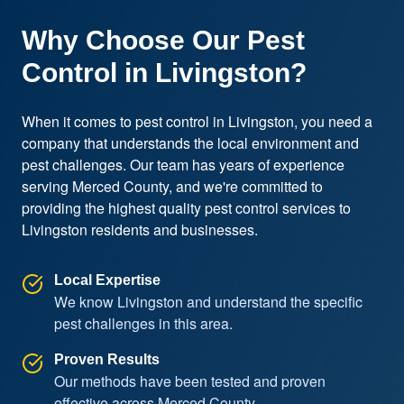
Why Choose Our Pest
Control in Livingston?
When it comes to pest control in Livingston, you need a 
company that understands the local environment and 
pest challenges. Our team has years of experience 
serving Merced County, and we're committed to 
providing the highest quality pest control services to 
Livingston residents and businesses.
Local Expertise
We know Livingston and understand the specific
pest challenges in this area.
Proven Results
Our methods have been tested and proven
effective across Merced County.