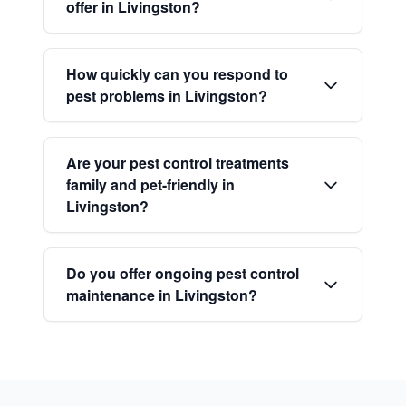
offer in Livingston?
How quickly can you respond to
pest problems in Livingston?
Are your pest control treatments
family and pet-friendly in
Livingston?
Do you offer ongoing pest control
maintenance in Livingston?