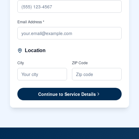
Email Address *
Location
City
ZIP Code
Continue to Service Details