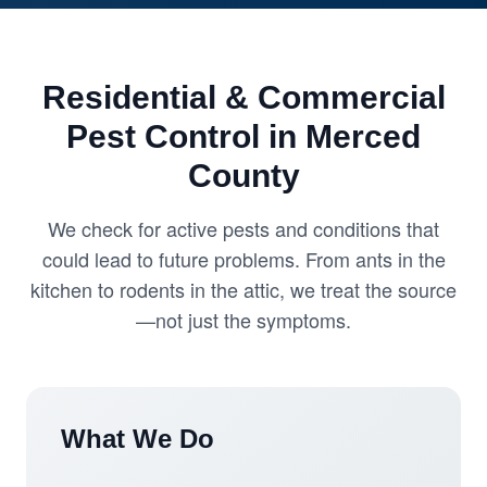
Residential & Commercial
Pest Control in Merced
County
We check for active pests and conditions that
could lead to future problems. From ants in the
kitchen to rodents in the attic, we treat the source
—not just the symptoms.
What We Do