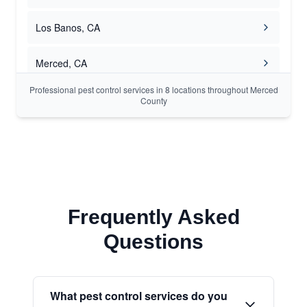
Los Banos, CA
Merced, CA
Professional pest control services in 8 locations throughout Merced
County
Frequently Asked
Questions
What pest control services do you