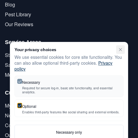
Blog
Pest Library
Our Reviews
Service Areas
Your privacy choices
Stanislaus County
We use essential cookies for core site functionality. You
can also allow optional third-party cookies.
Privacy
San Joaquin County
policy
Merced County
Necessary
Required for secure log-in, basic site functionality, and essential
Customer Care
analytics.
My Account
Optional
Enables third-party features like social sharing and external embeds.
Newsletter Signup
Contact Us
Necessary only
Our History