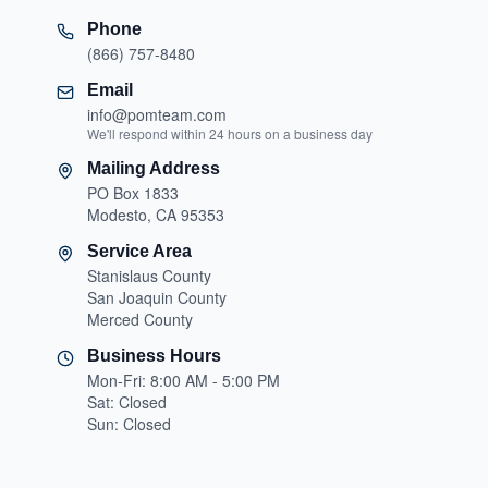
Phone
(866) 757-8480
Email
info@pomteam.com
We'll respond within 24 hours on a business day
Mailing Address
PO Box 1833
Modesto, CA 95353
Service Area
Stanislaus County
San Joaquin County
Merced County
Business Hours
Mon-Fri: 8:00 AM - 5:00 PM
Sat: Closed
Sun: Closed