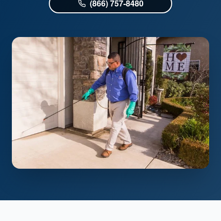
(866) 757-8480