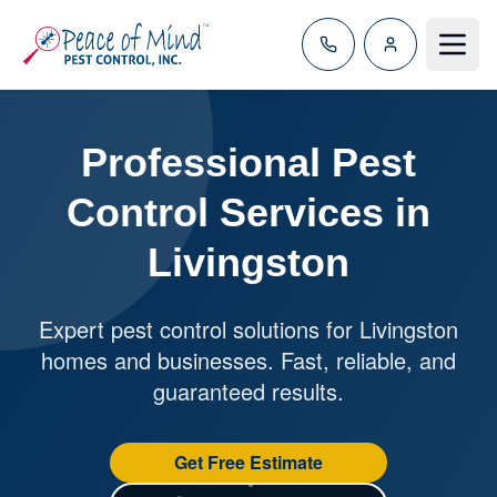
Toggle
Professional Pest
Control Services in
Livingston
Expert pest control solutions for Livingston
homes and businesses. Fast, reliable, and
guaranteed results.
Get Free Estimate