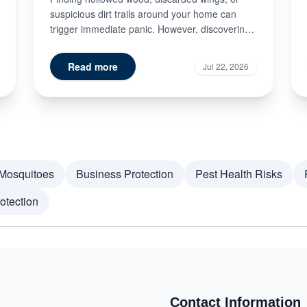
suspicious dirt trails around your home can
trigger immediate panic. However, discovering
signs of termite damage doe...
Read more
Jul 22, 2026
Mosquitoes
Business Protection
Pest Health Risks
otection
Contact Information