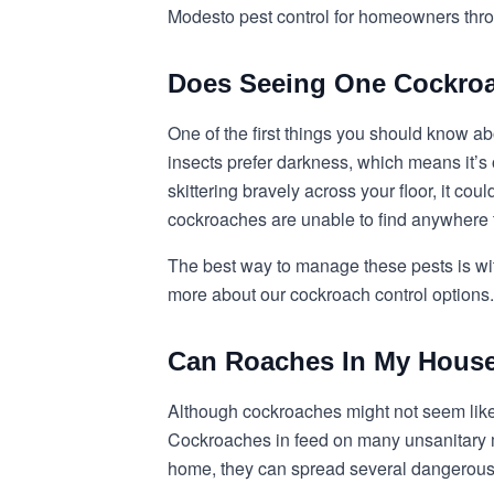
Modesto pest control for homeowners throu
Does Seeing One Cockroa
One of the first things you should know ab
insects prefer darkness, which means it’s
skittering bravely across your floor, it c
cockroaches are unable to find anywhere 
The best way to manage these pests is wit
more about our cockroach control options.
Can Roaches In My House
Although cockroaches might not seem like
Cockroaches in feed on many unsanitary m
home, they can spread several dangerous 