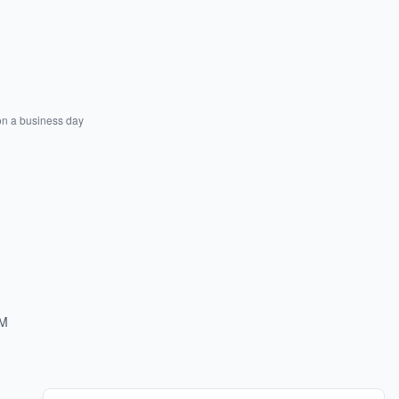
on a business day
PM