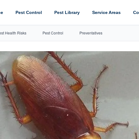
ce
Pest Control
Pest Library
Service Areas
Co
est Health Risks
Pest Control
Preventatives