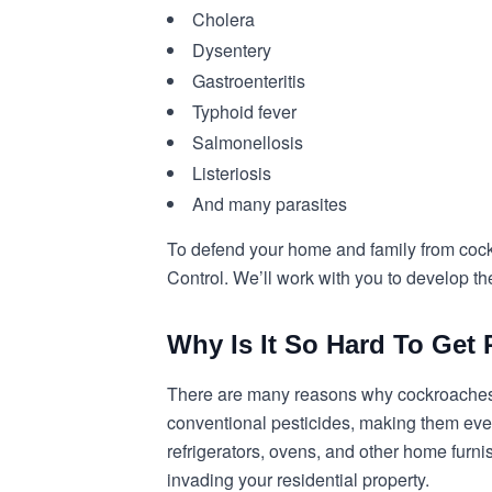
Cholera
Dysentery
Gastroenteritis
Typhoid fever
Salmonellosis
Listeriosis
And many parasites
To defend your home and family from cock
Control. We’ll work with you to develop the
Why Is It So Hard To Ge
There are many reasons why cockroaches 
conventional pesticides, making them even 
refrigerators, ovens, and other home furni
invading your residential property.