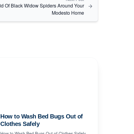
id Of Black Widow Spiders Around Your
Modesto Home
How to Wash Bed Bugs Out of
Clothes Safely
How to Wash Bed Bugs Out of Clothes Safely