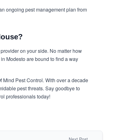
nt an ongoing pest management plan from
House?
l provider on your side. No matter how
 in Modesto are bound to find a way
Of Mind Pest Control. With over a decade
midable pest threats. Say goodbye to
l professionals today!
Next Post