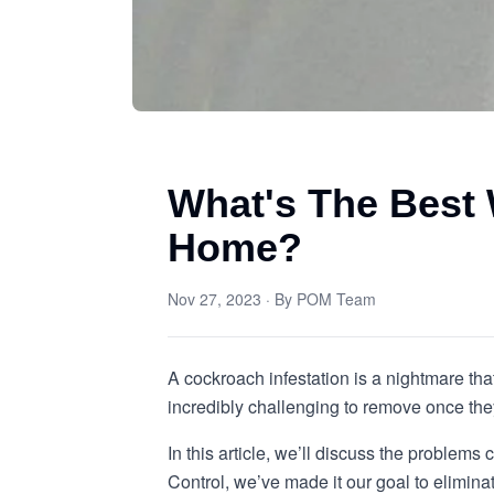
What's The Best
Home?
Nov 27, 2023
· By
POM Team
A cockroach infestation is a nightmare tha
incredibly challenging to remove once they 
In this article, we’ll discuss the proble
Control, we’ve made it our goal to elimina