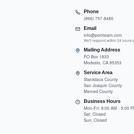
Phone
(866) 757-8480
Email
info@pomteam.com
We'll respond within 24 hours 
Mailing Address
PO Box 1833
Modesto, CA 95353
Service Area
Stanislaus County
San Joaquin County
Merced County
Business Hours
Mon-Fri: 8:00 AM - 5:00 
Sat: Closed
Sun: Closed