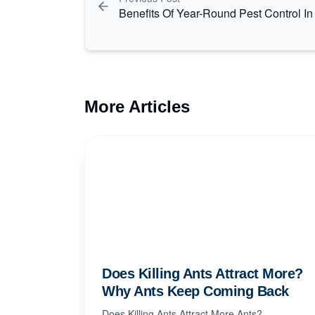
Benefits Of Year-Round Pest Control I
More Articles
Does Killing Ants Attract More?
Why Ants Keep Coming Back
Does Killing Ants Attract More Ants?