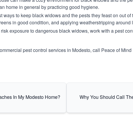
ean home in general by practicing good hygiene.
t ways to keep black widows and the pests they feast on out of th
reens in good condition, and applying weatherstripping around 
risk exposure to dangerous black widows, work with a pest contr
commercial pest control services in Modesto, call Peace of Mind 
oaches In My Modesto Home?
Why You Should Call The