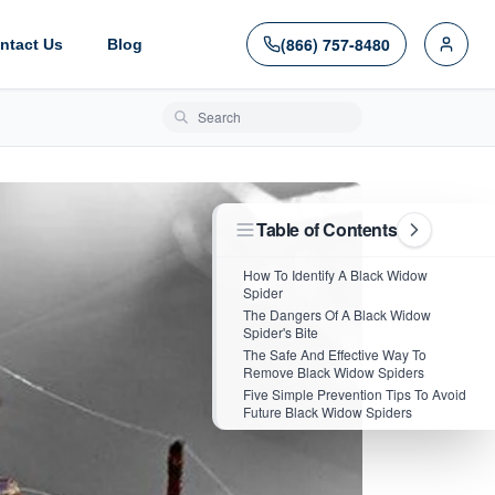
(866) 757-8480
ntact Us
Blog
Search blog posts
Table of Contents
How To Identify A Black Widow
Spider
The Dangers Of A Black Widow
Spider's Bite
The Safe And Effective Way To
Remove Black Widow Spiders
Five Simple Prevention Tips To Avoid
Future Black Widow Spiders