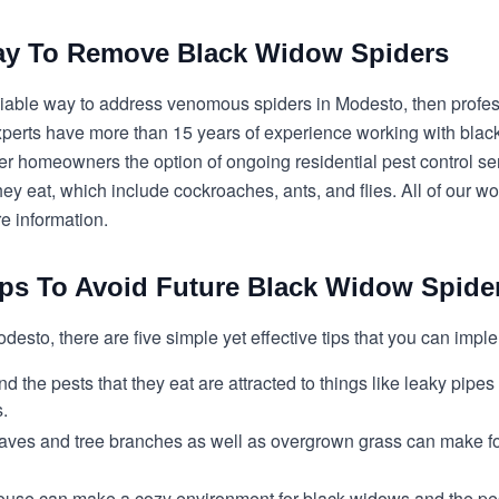
Way To Remove Black Widow Spiders
 reliable way to address venomous spiders in Modesto, then prof
experts have more than 15 years of experience working with black
er homeowners the option of ongoing residential pest control se
ey eat, which include cockroaches, ants, and flies. All of our w
re information.
ips To Avoid Future Black Widow Spide
odesto, there are five simple yet effective tips that you can imp
 the pests that they eat are attracted to things like leaky pipes
s.
 leaves and tree branches as well as overgrown grass can make 
ouse can make a cozy environment for black widows and the pests