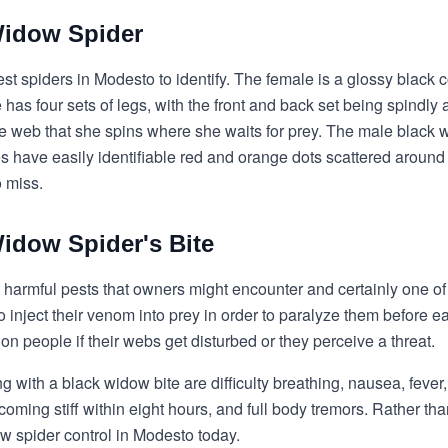
Widow Spider
st spiders in Modesto to identify. The female is a glossy black 
as four sets of legs, with the front and back set being spindly a
the web that she spins where she waits for prey. The male blac
 have easily identifiable red and orange dots scattered around
o miss.
idow Spider's Bite
 harmful pests that owners might encounter and certainly one of
 inject their venom into prey in order to paralyze them before e
 on people if their webs get disturbed or they perceive a threat.
with a black widow bite are difficulty breathing, nausea, fever
oming stiff within eight hours, and full body tremors. Rather th
w spider control in Modesto today.