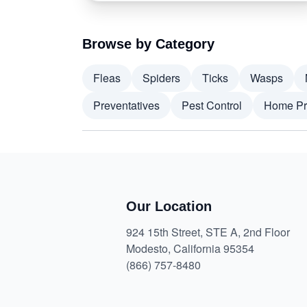
Browse by Category
Fleas
Spiders
Ticks
Wasps
Preventatives
Pest Control
Home Pr
Our Location
924 15th Street, STE A, 2nd Floor
Modesto, California 95354
(866) 757-8480