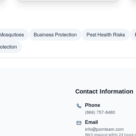
Mosquitoes
Business Protection
Pest Health Risks
otection
Contact Information
Phone
(866) 757-8480
Email
info@pomteam.com
We'll respond within 24 hours 