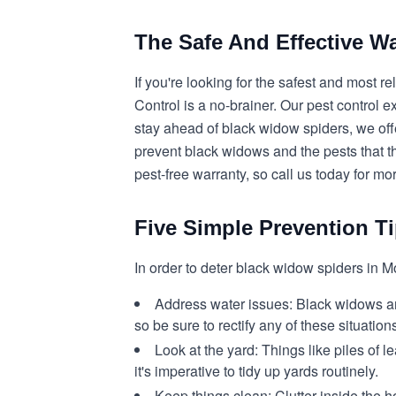
The Safe And Effective 
If you're looking for the safest and most
Control is a no-brainer. Our pest control 
stay ahead of black widow spiders, we off
prevent black widows and the pests that th
pest-free warranty, so call us today for mo
Five Simple Prevention T
In order to deter black widow spiders in M
Address water issues:
Black widows and
so be sure to rectify any of these situation
Look at the yard:
Things like piles of
it's imperative to tidy up yards routinely.
Keep things clean:
Clutter inside the h