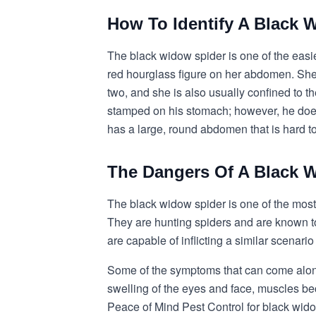
How To Identify A Black 
The black widow spider is one of the easie
red hourglass figure on her abdomen. She h
two, and she is also usually confined to 
stamped on his stomach; however, he does
has a large, round abdomen that is hard t
The Dangers Of A Black W
The black widow spider is one of the most
They are hunting spiders and are known to
are capable of inflicting a similar scenario
Some of the symptoms that can come along 
swelling of the eyes and face, muscles bec
Peace of Mind Pest Control for black wido