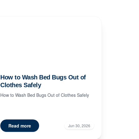
How to Wash Bed Bugs Out of
Clothes Safely
How to Wash Bed Bugs Out of Clothes Safely
Read more
Jun 30, 2026