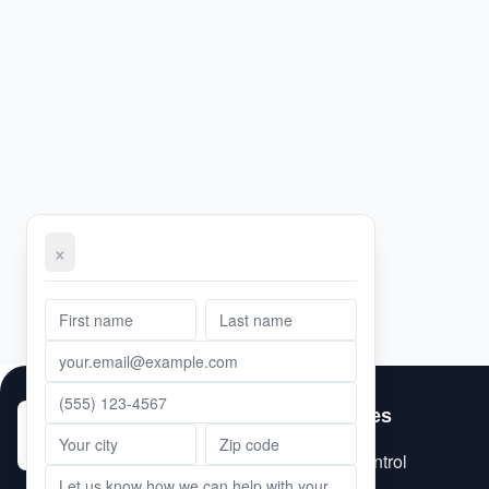
×
First Name
Email Address
Phone Number
Message
Last Name
Services
City
ZIP Code
Pest Control