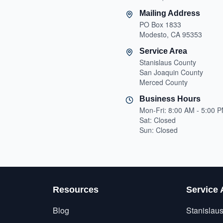
Mailing Address
PO Box 1833
Modesto, CA 95353
Service Area
Stanislaus County
San Joaquin County
Merced County
Business Hours
Mon-Fri: 8:00 AM - 5:00 
Sat: Closed
Sun: Closed
Resources
Service 
Blog
Stanislau