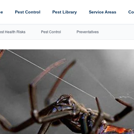
ce
Pest Control
Pest Library
Service Areas
Co
est Health Risks
Pest Control
Preventatives