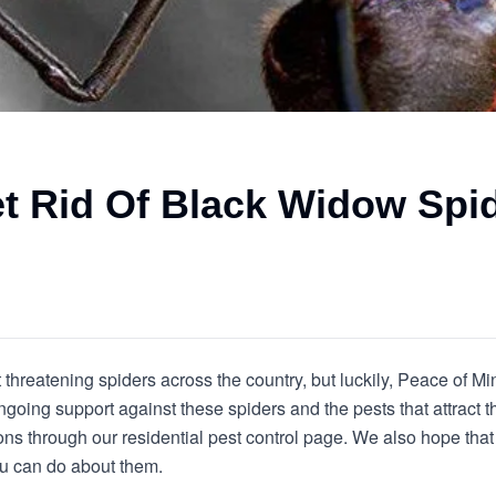
t Rid Of Black Widow Spi
threatening spiders across the country, but luckily, Peace of Mi
going support against these spiders and the pests that attract 
s through our residential pest control page. We also hope that 
u can do about them.