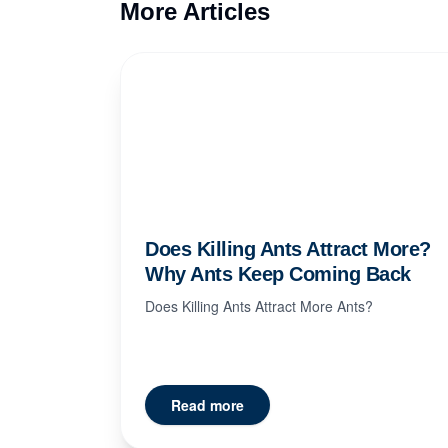
More Articles
Does Killing Ants Attract More?
Why Ants Keep Coming Back
Does Killing Ants Attract More Ants?
Read more