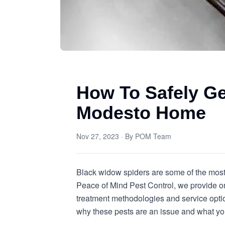
How To Safely Ge
Modesto Home
Nov 27, 2023
· By
POM Team
Black widow spiders are some of the most 
Peace of Mind Pest Control, we provide on
treatment methodologies and service option
why these pests are an issue and what yo