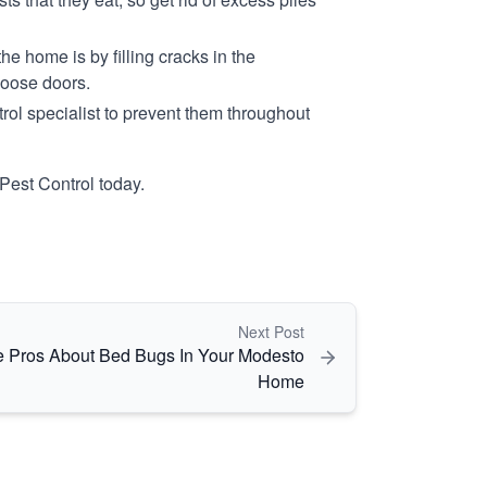
e home is by filling cracks in the
loose doors.
ol specialist to prevent them throughout
Pest Control today.
Next Post
 Pros About Bed Bugs In Your Modesto
Home