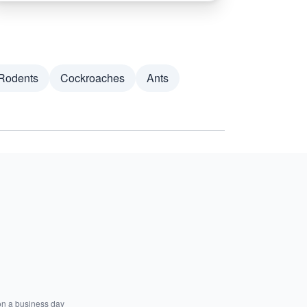
Rodents
Cockroaches
Ants
on a business day