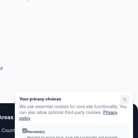
PM
Your privacy choices
We use essential cookies for core site functionality. You
can also allow optional third-party cookies.
Privacy
Areas
Customer Care
policy
s County
My Account
Necessary
Required for secure log-in, basic site functionality, and essential