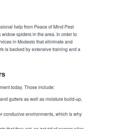
essional help from Peace of Mind Pest
 widow spiders in the area. In order to
rvices in Modesto that eliminate and
ork is backed by extensive training and a
rs
lement today. Those include:
 and gutters as well as moisture build-up,
for conducive environments, which is why
 that they eat, so get rid of excess piles