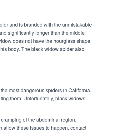
color and is branded with the unmistakable
nd significantly longer than the middle
k widow does not have the hourglass shape
 his body. The black widow spider also
 the most dangerous spiders in California.
ating them. Unfortunately, black widows
, cramping of the abdominal region,
an allow these issues to happen, contact