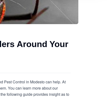
ders Around Your
nd Pest Control in Modesto can help. At
them. You can learn more about our
the following guide provides insight as to