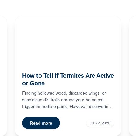
How to Tell If Termites Are Active
or Gone
Finding hollowed wood, discarded wings, or
suspicious dirt trails around your home can
trigger immediate panic. However, discovering
signs of termite damage doe...
Read more
Jul 22, 2026