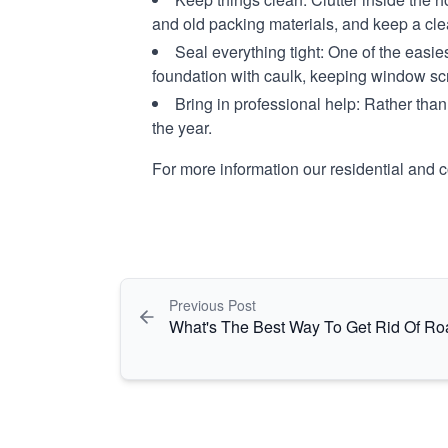
and old packing materials, and keep a cl
Seal everything tight:
One of the easies
foundation with caulk, keeping window sc
Bring in professional help:
Rather than 
the year.
For more information our residential and 
Previous Post
What's The Best Way To Get Rid Of R