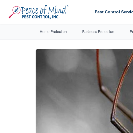
Pest Control Servi
Home Protection
Business Protection
P