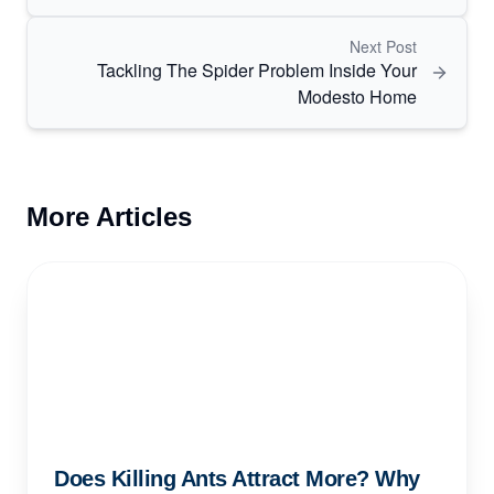
Next Post
Tackling The Spider Problem Inside Your
Modesto Home
More Articles
Does Killing Ants Attract More? Why