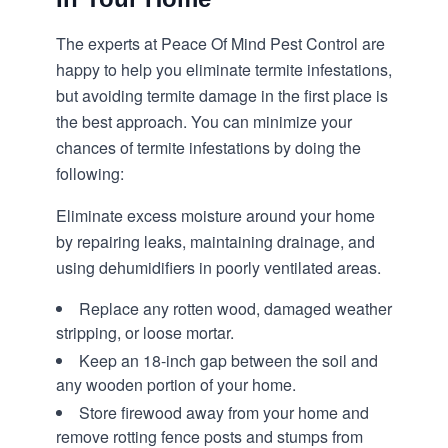
The experts at Peace Of Mind Pest Control are
happy to help you eliminate termite infestations,
but avoiding termite damage in the first place is
the best approach. You can minimize your
chances of termite infestations by doing the
following:
Eliminate excess moisture around your home
by repairing leaks, maintaining drainage, and
using dehumidifiers in poorly ventilated areas.
Replace any rotten wood, damaged weather
stripping, or loose mortar.
Keep an 18-inch gap between the soil and
any wooden portion of your home.
Store firewood away from your home and
remove rotting fence posts and stumps from