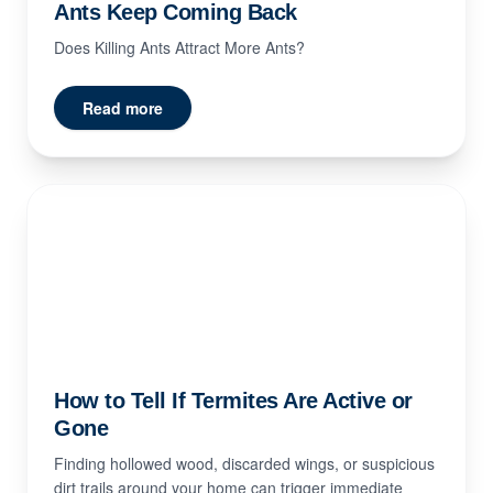
Ants Keep Coming Back
Does Killing Ants Attract More Ants?
Read more
How to Tell If Termites Are Active or
Gone
Finding hollowed wood, discarded wings, or suspicious
dirt trails around your home can trigger immediate