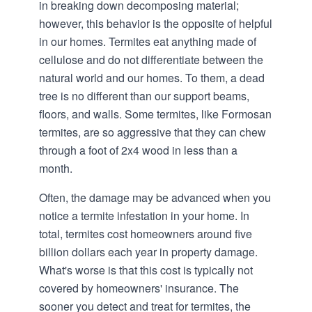
in breaking down decomposing material;
however, this behavior is the opposite of helpful
in our homes. Termites eat anything made of
cellulose and do not differentiate between the
natural world and our homes. To them, a dead
tree is no different than our support beams,
floors, and walls. Some termites, like Formosan
termites, are so aggressive that they can chew
through a foot of 2x4 wood in less than a
month.
Often, the damage may be advanced when you
notice a termite infestation in your home. In
total, termites cost homeowners around five
billion dollars each year in property damage.
What's worse is that this cost is typically not
covered by homeowners' insurance. The
sooner you detect and treat for termites, the