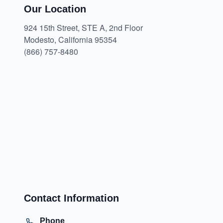
Our Location
924 15th Street, STE A, 2nd Floor
Modesto, California 95354
(866) 757-8480
Contact Information
Phone