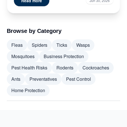
Read more
Jun 30, 2026
Browse by Category
Fleas
Spiders
Ticks
Wasps
Mosquitoes
Business Protection
Pest Health Risks
Rodents
Cockroaches
Ants
Preventatives
Pest Control
Home Protection