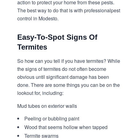
action to protect your home from these pests.
The best way to do that is with professional
pest
control in Modesto
.
Easy-To-Spot Signs Of
Termites
So how can you tell if you have termites? While
the signs of termites do not often become
obvious until significant damage has been
done. There are some things you can be on the
lookout for, including:
Mud tubes on exterior walls
Peeling or bubbling paint
Wood that seems hollow when tapped
Termite swarms