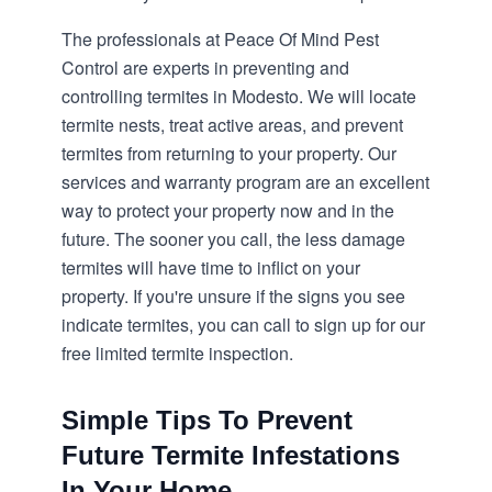
The professionals at Peace Of Mind Pest
Control are experts in preventing and
controlling termites in Modesto. We will locate
termite nests, treat active areas, and prevent
termites from returning to your property. Our
services and warranty program are an excellent
way to protect your property now and in the
future. The sooner you call, the less damage
termites will have time to inflict on your
property. If you're unsure if the signs you see
indicate termites, you can call to sign up for our
free limited termite inspection.
Simple Tips To Prevent
Future Termite Infestations
In Your Home