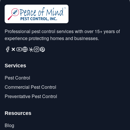
Professional pest control services with over 15+ years of
experience protecting homes and businesses.
Services
Pest Control
Commercial Pest Control
Preventative Pest Control
Resources
Blog