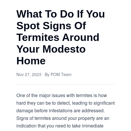
What To Do If You
Spot Signs Of
Termites Around
Your Modesto
Home
Nov 27, 2023
· By
POM Team
One of the major issues with termites is how
hard they can be to detect, leading to significant
damage before infestations are addressed.
Signs of termites around your property are an
indication that you need to take immediate