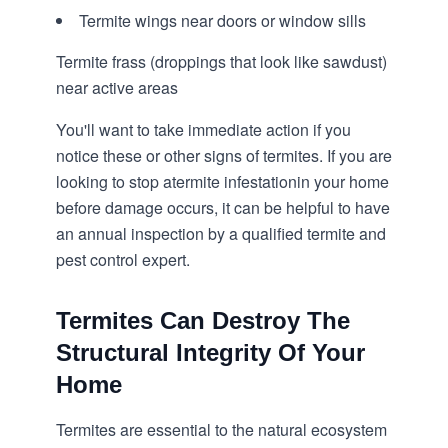
Termite wings near doors or window sills
Termite frass (droppings that look like sawdust)
near active areas
You'll want to take immediate action if you
notice these or other signs of termites. If you are
looking to stop a
termite infestation
in your home
before damage occurs, it can be helpful to have
an annual inspection by a qualified termite and
pest control expert.
Termites Can Destroy The
Structural Integrity Of Your
Home
Termites are essential to the natural ecosystem