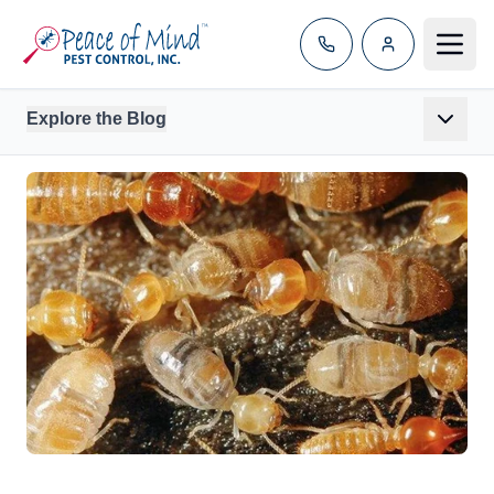
Toggle
Explore the Blog