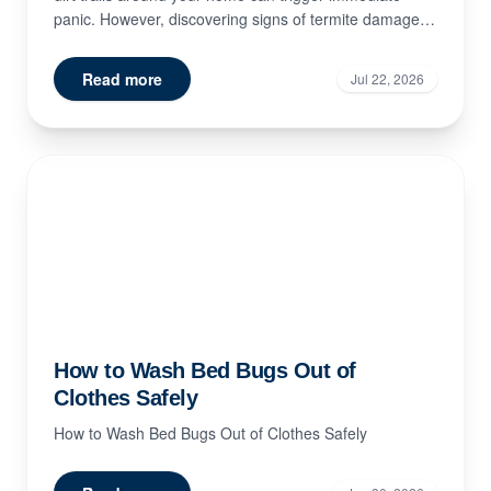
panic. However, discovering signs of termite damage
doe...
Read more
Jul 22, 2026
How to Wash Bed Bugs Out of
Clothes Safely
How to Wash Bed Bugs Out of Clothes Safely