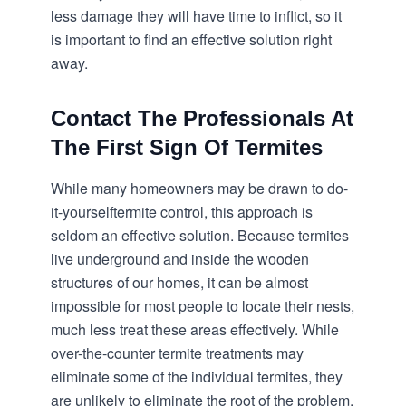
less damage they will have time to inflict, so it
is important to find an effective solution right
away.
Contact The Professionals At
The First Sign Of Termites
While many homeowners may be drawn to do-
it-yourself
termite control
, this approach is
seldom an effective solution. Because termites
live underground and inside the wooden
structures of our homes, it can be almost
impossible for most people to locate their nests,
much less treat these areas effectively. While
over-the-counter termite treatments may
eliminate some of the individual termites, they
are unlikely to eliminate the root of the problem.