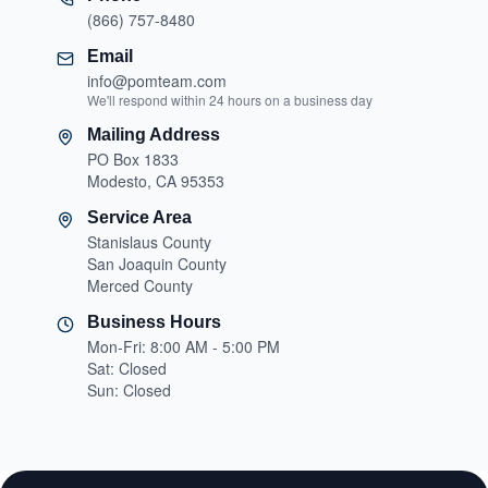
(866) 757-8480
Email
info@pomteam.com
We'll respond within 24 hours on a business day
Mailing Address
PO Box 1833
Modesto, CA 95353
Service Area
Stanislaus County
San Joaquin County
Merced County
Business Hours
Mon-Fri: 8:00 AM - 5:00 PM
Sat: Closed
Sun: Closed