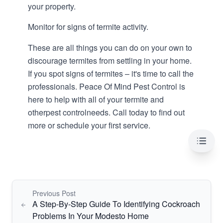
your property.
Monitor for signs of termite activity.
These are all things you can do on your own to
discourage termites from settling in your home.
If you spot signs of termites – it's time to call the
professionals. Peace Of Mind Pest Control is
here to help with all of your termite and
other
pest control
needs. Call today to find out
more or schedule your first service.
Table 
Previous Post
A Step-By-Step Guide To Identifying Cockroach
Problems In Your Modesto Home