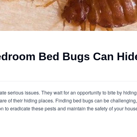
Bedroom Bed Bugs Can Hid
te serious issues. They wait for an opportunity to bite by hiding 
re of their hiding places. Finding bed bugs can be challenging, 
to eradicate these pests and maintain the safety of your house