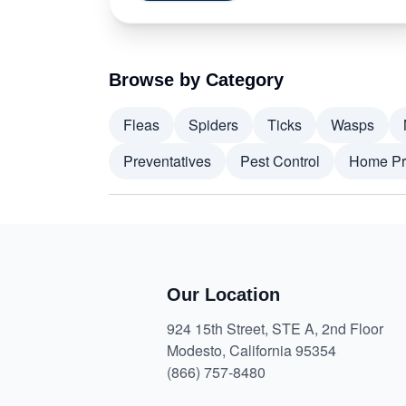
Browse by Category
Fleas
Spiders
Ticks
Wasps
Preventatives
Pest Control
Home Pr
Our Location
924 15th Street, STE A, 2nd Floor
Modesto, California 95354
(866) 757-8480