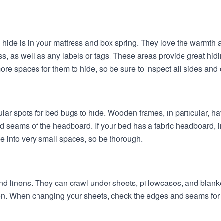
ide is in your mattress and box spring. They love the warmth a
, as well as any labels or tags. These areas provide great hid
re spaces for them to hide, so be sure to inspect all sides and c
r spots for bed bugs to hide. Wooden frames, in particular, ha
nd seams of the headboard. If your bed has a fabric headboard, i
e into very small spaces, so be thorough.
d linens. They can crawl under sheets, pillowcases, and blanke
ion. When changing your sheets, check the edges and seams for 