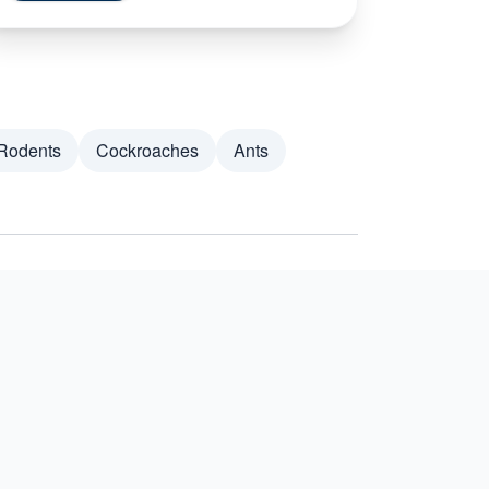
Rodents
Cockroaches
Ants