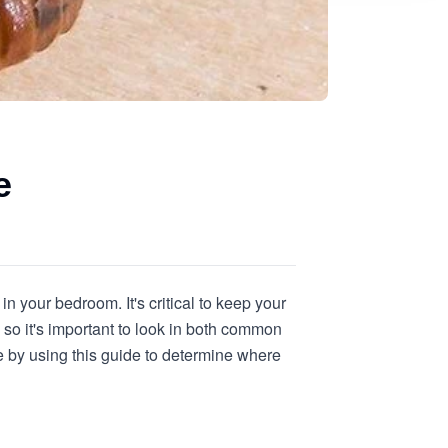
e
in your bedroom. It's critical to keep your
so it's important to look in both common
 by using this guide to determine where