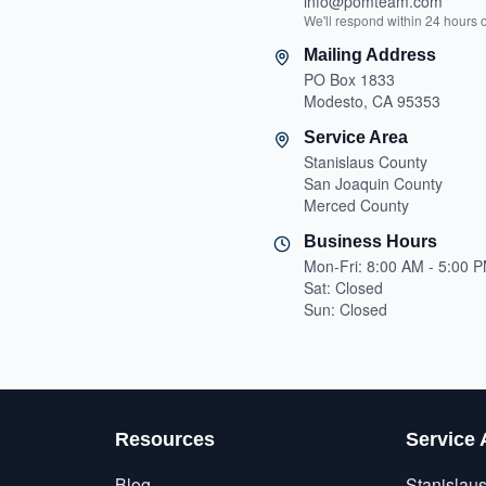
info@pomteam.com
We'll respond within 24 hours 
Mailing Address
PO Box 1833
Modesto, CA 95353
Service Area
Stanislaus County
San Joaquin County
Merced County
Business Hours
Mon-Fri: 8:00 AM - 5:00 
Sat: Closed
Sun: Closed
Resources
Service 
Blog
Stanislau