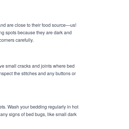
nd are close to their food source—us!
ing spots because they are dark and
orners carefully.
ve small cracks and joints where bed
nspect the stitches and any buttons or
ts. Wash your bedding regularly in hot
any signs of bed bugs, like small dark