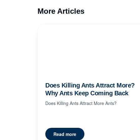
More Articles
Does Killing Ants Attract More?
Why Ants Keep Coming Back
Does Killing Ants Attract More Ants?
Read more