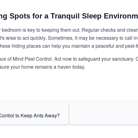
ng Spots for a Tranquil Sleep Environm
bedroom is key to keeping them out. Regular checks and cleani
it's wise to act quickly. Sometimes, it may be necessary to call 
 these hiding places can help you maintain a peaceful and pest-
ce of Mind Pest Control
. Act now to safeguard your sanctuary. C
ensure your home remains a haven today.
Control to Keep Ants Away?