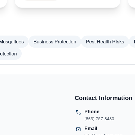
Mosquitoes
Business Protection
Pest Health Risks
otection
Contact Information
Phone
(866) 757-8480
Email