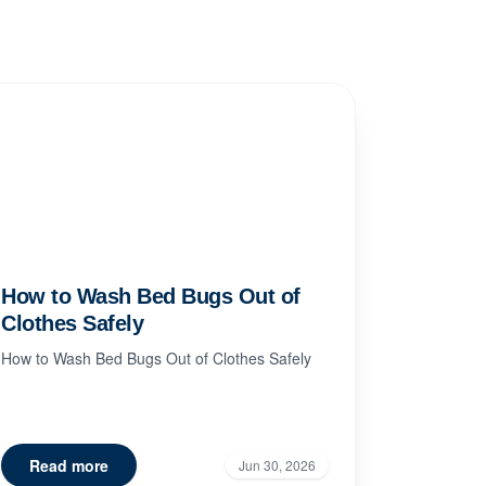
How to Wash Bed Bugs Out of
Clothes Safely
How to Wash Bed Bugs Out of Clothes Safely
Read more
Jun 30, 2026