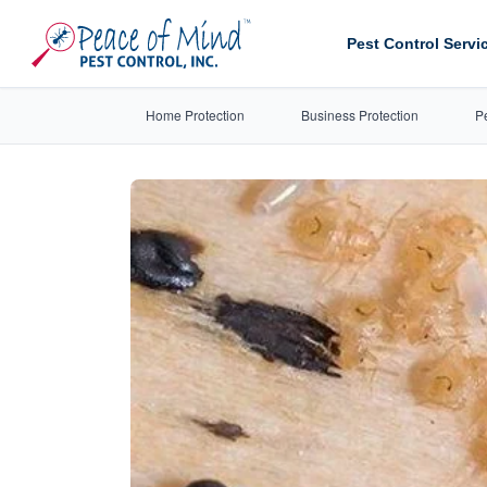
Pest Control Servi
Home Protection
Business Protection
P