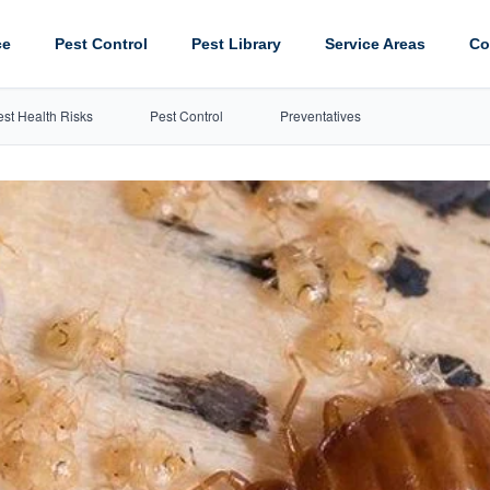
ce
Pest Control
Pest Library
Service Areas
Co
est Health Risks
Pest Control
Preventatives