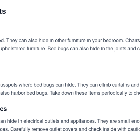
ts
ed. They can also hide in other furniture in your bedroom. Chair
pholstered furniture. Bed bugs can also hide in the joints and c
ous
spots where bed bugs can hide
. They can climb curtains and 
n also harbor bed bugs. Take down these items periodically to ch
ces
n hide in electrical outlets and appliances. They are small enou
nces. Carefully remove outlet covers and check inside with cauti