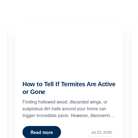
How to Tell If Termites Are Active
or Gone
Finding hollowed wood, discarded wings, or
suspicious dirt trails around your home can
trigger immediate panic. However, discovering
signs of termite damage doe...
Read more
Jul 22, 2026