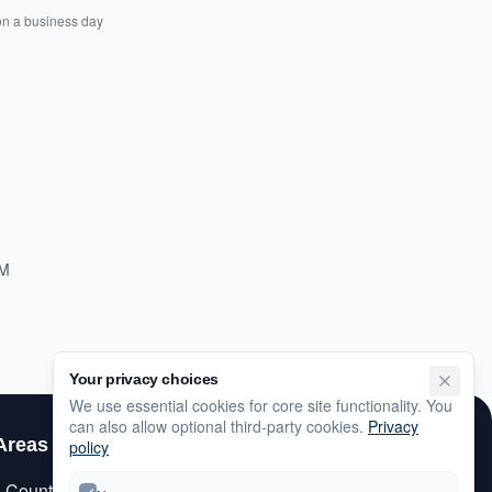
on a business day
PM
Your privacy choices
We use essential cookies for core site functionality. You
can also allow optional third-party cookies.
Privacy
Areas
Customer Care
policy
s County
My Account