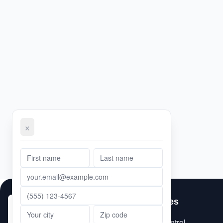
×
First Name
Email Address
Phone Number
Message
Last Name
Services
City
ZIP Code
Pest Control