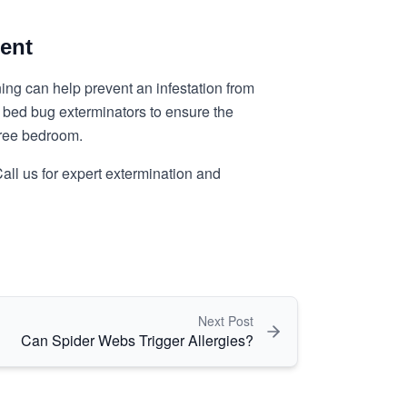
ent
ng can help prevent an infestation from
in bed bug exterminators to ensure the
free bedroom.
all us for expert extermination and
Next Post
Can Spider Webs Trigger Allergies?