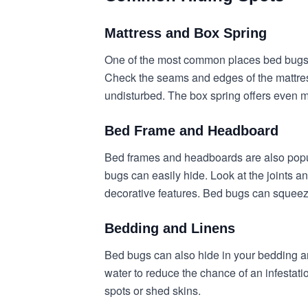
Mattress and Box Spring
One of the most common places bed bugs h
Check the seams and edges of the mattress
undisturbed. The box spring offers even mo
Bed Frame and Headboard
Bed frames and headboards are also popula
bugs can easily hide. Look at the joints a
decorative features. Bed bugs can squeez
Bedding and Linens
Bed bugs can also hide in your bedding an
water to reduce the chance of an infestat
spots or shed skins.