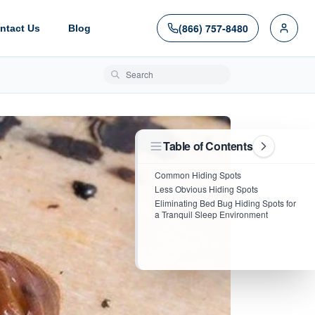
(866) 757-8480
ntact Us
Blog
Search blog posts
Table of Contents
Common Hiding Spots
Less Obvious Hiding Spots
Eliminating Bed Bug Hiding Spots for
a Tranquil Sleep Environment