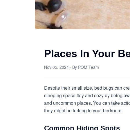
Places In Your 
Nov 05, 2024
· By
POM Team
Despite their small size, bed bugs can crea
sleeping space tidy and cozy by being awa
and uncommon places. You can take action 
they might be lurking in your bedroom.
Common Hiding Spots