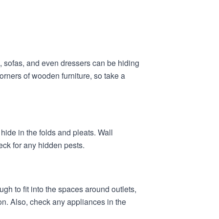
s, sofas, and even dressers can be hiding
orners of wooden furniture, so take a
hide in the folds and pleats. Wall
eck for any hidden pests.
gh to fit into the spaces around outlets,
on. Also, check any appliances in the