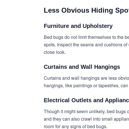
Less Obvious Hiding Spo
Furniture and Upholstery
Bed bugs do not limit themselves to the b
spots. Inspect the seams and cushions of u
close look.
Curtains and Wall Hangings
Curtains and wall hangings are less obvi
hangings, like paintings or tapestries, ca
Electrical Outlets and Applian
Though it might seem unlikely, bed bugs ca
and they can also crawl into small applia
room for any signs of bed bugs.