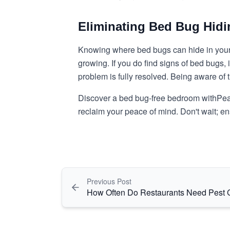
Eliminating Bed Bug Hidi
Knowing where bed bugs can hide in your 
growing. If you do find signs of bed bugs, 
problem is fully resolved. Being aware of
Discover a bed bug-free bedroom with
Pea
reclaim your peace of mind. Don't wait; 
Previous Post
How Often Do Restaurants Need Pest 