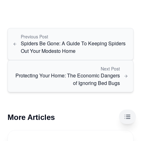
Previous Post
Spiders Be Gone: A Guide To Keeping Spiders
Out Your Modesto Home
Next Post
Protecting Your Home: The Economic Dangers
of Ignoring Bed Bugs
More Articles
Table 