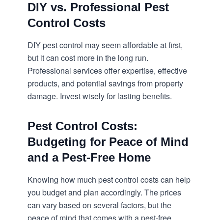
DIY vs. Professional Pest
Control Costs
DIY pest control may seem affordable at first,
but it can cost more in the long run.
Professional services offer expertise, effective
products, and potential savings from property
damage. Invest wisely for lasting benefits.
Pest Control Costs:
Budgeting for Peace of Mind
and a Pest-Free Home
Knowing how much pest control costs can help
you budget and plan accordingly. The prices
can vary based on several factors, but the
peace of mind that comes with a pest-free