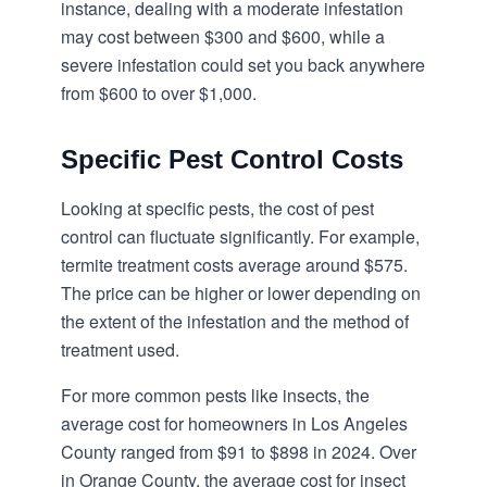
instance, dealing with a moderate infestation
may cost between $300 and $600, while a
severe infestation could set you back anywhere
from $600 to over $1,000.
Specific Pest Control Costs
Looking at specific pests, the cost of pest
control can fluctuate significantly. For example,
termite treatment costs average around $575.
The price can be higher or lower depending on
the extent of the infestation and the method of
treatment used.
For more common pests like insects, the
average cost for homeowners in Los Angeles
County ranged from $91 to $898 in 2024. Over
in Orange County, the average cost for insect