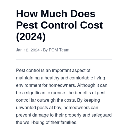
How Much Does
Pest Control Cost
(2024)
Jan 12, 2024
· By
POM Team
Pest control is an important aspect of
maintaining a healthy and comfortable living
environment for homeowners. Although it can
be a significant expense, the benefits of pest
control far outweigh the costs. By keeping
unwanted pests at bay, homeowners can
prevent damage to their property and safeguard
the well-being of their families.