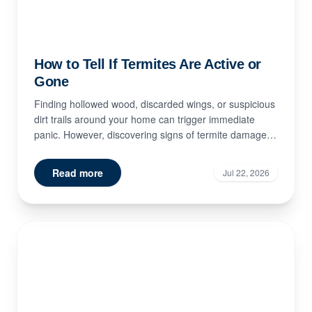
How to Tell If Termites Are Active or
Gone
Finding hollowed wood, discarded wings, or suspicious
dirt trails around your home can trigger immediate
panic. However, discovering signs of termite damage
doe...
Read more
Jul 22, 2026