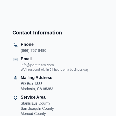
Contact Information
Phone
(866) 757-8480
Email
info@pomteam.com
We'll respond within 24 hours on a business day
Mailing Address
PO Box 1833
Modesto, CA 95353
Service Area
Stanislaus County
San Joaquin County
Merced County