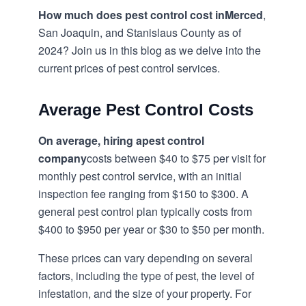
How much does pest control cost in
Merced
,
San Joaquin, and Stanislaus County as of
2024? Join us in this blog as we delve into the
current prices of pest control services.
Average Pest Control Costs
On average, hiring a
pest control
company
costs between $40 to $75 per visit for
monthly pest control service, with an initial
inspection fee ranging from $150 to $300. A
general pest control plan typically costs from
$400 to $950 per year or $30 to $50 per month.
These prices can vary depending on several
factors, including the type of pest, the level of
infestation, and the size of your property. For