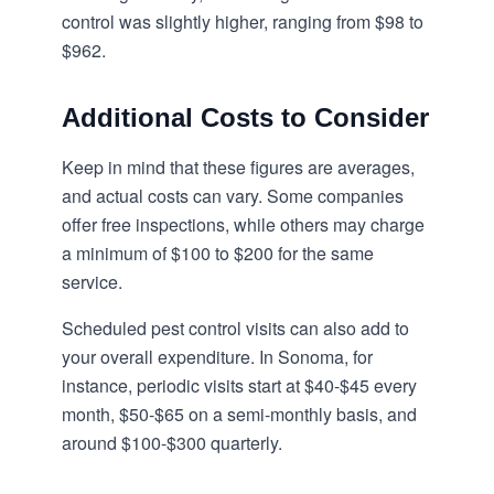
control was slightly higher, ranging from $98 to
$962.
Additional Costs to Consider
Keep in mind that these figures are averages,
and actual costs can vary. Some companies
offer free inspections, while others may charge
a minimum of $100 to $200 for the same
service.
Scheduled pest control visits can also add to
your overall expenditure. In Sonoma, for
instance, periodic visits start at $40-$45 every
month, $50-$65 on a semi-monthly basis, and
around $100-$300 quarterly.