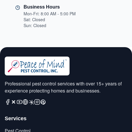
Business Hours
Mon-Fri: 8:00 AM - 5:00 PM
Sat: Closed
Sun: Closed
Professional pest control services with over 15+ years of
experience protecting homes and businesses.
Services
Pest Control