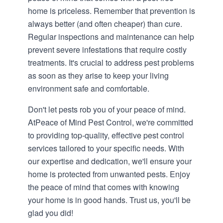
home is priceless. Remember that prevention is
always better (and often cheaper) than cure.
Regular inspections and maintenance can help
prevent severe infestations that require costly
treatments. It's crucial to address pest problems
as soon as they arise to keep your living
environment safe and comfortable.
Don't let pests rob you of your peace of mind.
At
Peace of Mind Pest Control
, we're committed
to providing top-quality, effective pest control
services tailored to your specific needs. With
our expertise and dedication, we'll ensure your
home is protected from unwanted pests. Enjoy
the peace of mind that comes with knowing
your home is in good hands. Trust us, you'll be
glad you did!