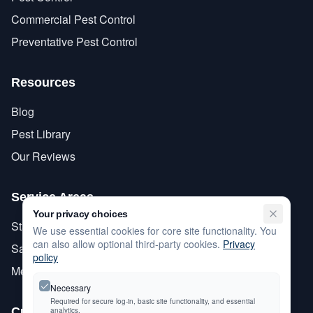
Commercial Pest Control
Preventative Pest Control
Resources
Blog
Pest Library
Our Reviews
Service Areas
Your privacy choices
Stanislaus County
We use essential cookies for core site functionality. You
can also allow optional third-party cookies.
Privacy
San Joaquin County
policy
Merced County
Necessary
Required for secure log-in, basic site functionality, and essential
Customer Care
analytics.