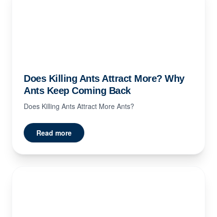
Does Killing Ants Attract More? Why
Ants Keep Coming Back
Does Killing Ants Attract More Ants?
Read more