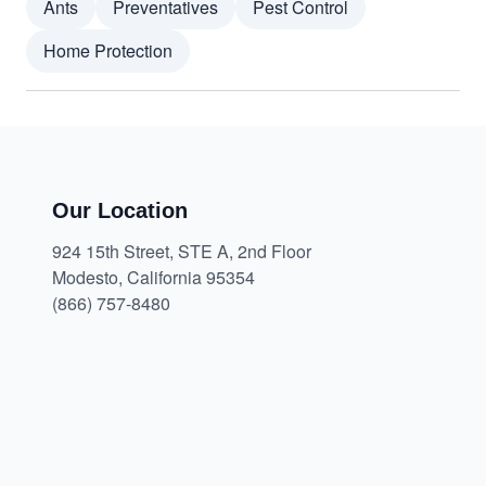
Ants
Preventatives
Pest Control
Home Protection
Our Location
924 15th Street, STE A, 2nd Floor
Modesto, California 95354
(866) 757-8480