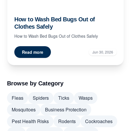
How to Wash Bed Bugs Out of
Clothes Safely
How to Wash Bed Bugs Out of Clothes Safely
Read more
Jun 30, 2026
Browse by Category
Fleas
Spiders
Ticks
Wasps
Mosquitoes
Business Protection
Pest Health Risks
Rodents
Cockroaches