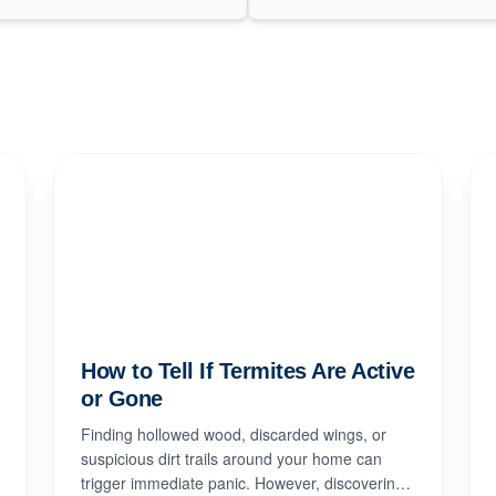
How to Tell If Termites Are Active
or Gone
Finding hollowed wood, discarded wings, or
suspicious dirt trails around your home can
trigger immediate panic. However, discovering