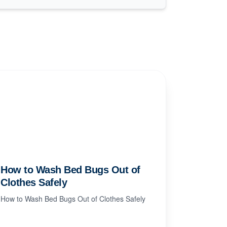
How to Wash Bed Bugs Out of
Clothes Safely
How to Wash Bed Bugs Out of Clothes Safely