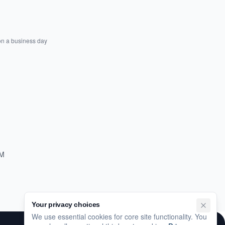
on a business day
PM
Your privacy choices
We use essential cookies for core site functionality. You