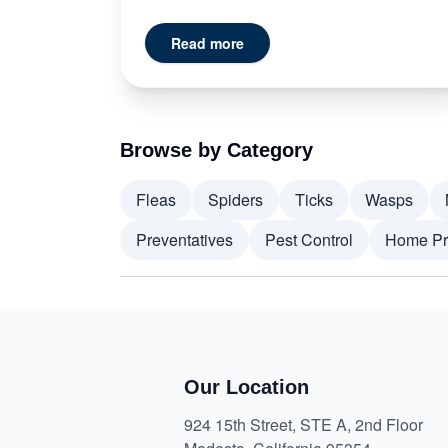
Read more
Browse by Category
Fleas
Spiders
Ticks
Wasps
Preventatives
Pest Control
Home Pr
Our Location
924 15th Street, STE A, 2nd Floor