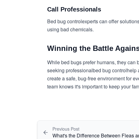
Call Professionals
Bed bug control
experts can offer solution
using bad chemicals.
Winning the Battle Again
While bed bugs prefer humans, they can bi
seeking professional
bed bug control
help 
create a safe, bug-free environment for e
team knows it's important to keep your fa
Previous Post
What's the Difference Between Fleas 