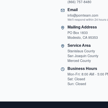
(866) 757-8480
Email
info@pomteam.com
We'll respond within 24 hours 
Mailing Address
PO Box 1833
Modesto, CA 95353
Service Area
Stanislaus County
San Joaquin County
Merced County
Business Hours
Mon-Fri: 8:00 AM - 5:00 
Sat: Closed
Sun: Closed