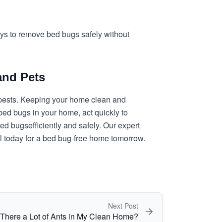
ways to remove bed bugs safely without
and Pets
r pests. Keeping your home clean and
 bed bugs in your home, act quickly to
 bed bugs
efficiently and safely. Our expert
ol today for a bed bug-free home tomorrow.
Next Post
There a Lot of Ants in My Clean Home?