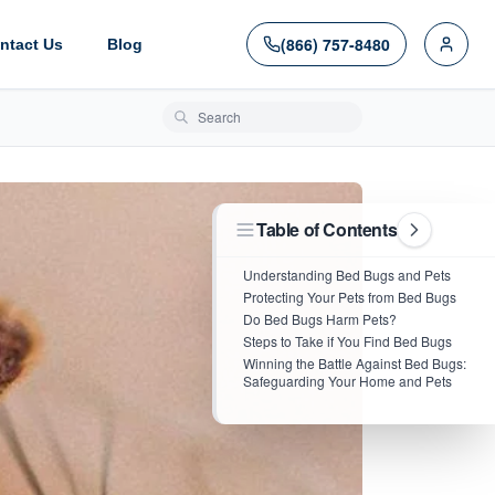
(866) 757-8480
ntact Us
Blog
Search blog posts
Table of Contents
Understanding Bed Bugs and Pets
Protecting Your Pets from Bed Bugs
Do Bed Bugs Harm Pets?
Steps to Take if You Find Bed Bugs
Winning the Battle Against Bed Bugs:
Safeguarding Your Home and Pets