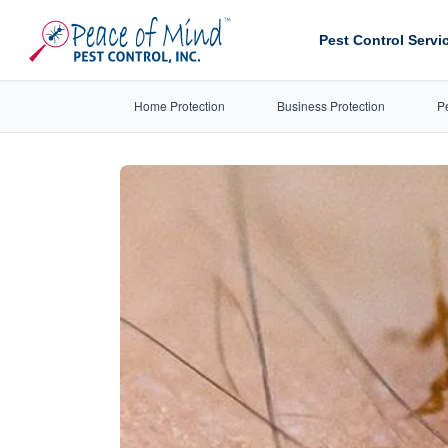
Pest Control Servi
Home Protection
Business Protection
P