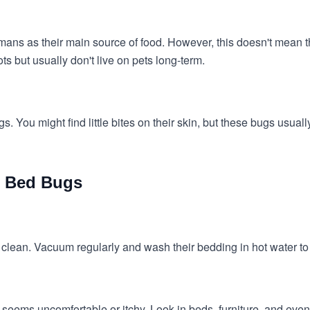
mans as their main source of food. However, this doesn't mean t
ots but usually don't live on pets long-term.
. You might find little bites on their skin, but these bugs usuall
m Bed Bugs
lean. Vacuum regularly and wash their bedding in hot water to 
 seems uncomfortable or itchy. Look in beds, furniture, and even