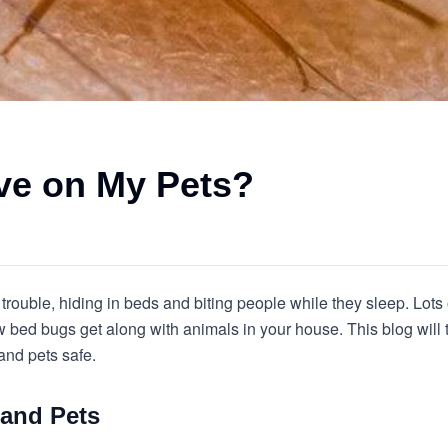
ve on My Pets?
f trouble, hiding in beds and biting people while they sleep. Lot
how bed bugs get along with animals in your house. This blog will
and pets safe.
and Pets