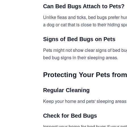
Can Bed Bugs Attach to Pets?
Unlike fleas and ticks, bed bugs prefer hu
a dog or cat that is close to their hiding sp
Signs of Bed Bugs on Pets
Pets might not show clear signs of bed bugs
bed bug signs in their sleeping areas.
Protecting Your Pets fro
Regular Cleaning
Keep your home and pets' sleeping areas c
Check for Bed Bugs
Inspect your home for bed bugs if your pet