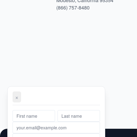
Modesto, California 95354
(866) 757-8480
×
First Name
Email Address
Phone Number
Message
Last Name