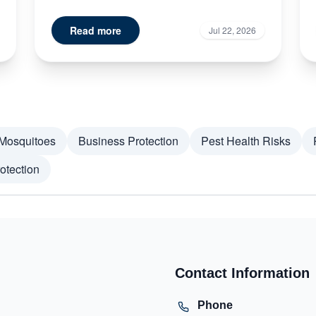
signs of termite damage doe...
Read more
Jul 22, 2026
Mosquitoes
Business Protection
Pest Health Risks
otection
Contact Information
Phone