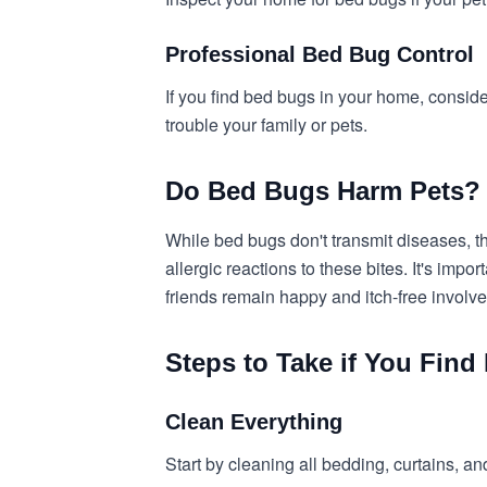
Professional Bed Bug Control
If you find bed bugs in your home, consider
trouble your family or pets.
Do Bed Bugs Harm Pets?
While bed bugs don't transmit diseases, t
allergic reactions to these bites. It's imp
friends remain happy and itch-free involv
Steps to Take if You Fin
Clean Everything
Start by cleaning all bedding, curtains, and