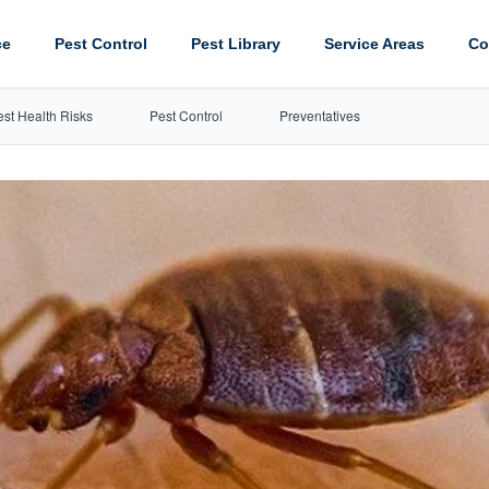
ce
Pest Control
Pest Library
Service Areas
Co
est Health Risks
Pest Control
Preventatives