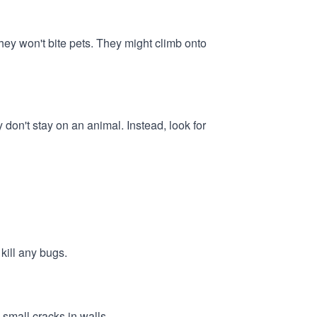
hey won't bite pets. They might climb onto
y don't stay on an animal. Instead, look for
kill any bugs.
 small cracks in walls.