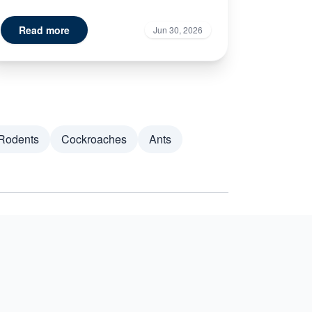
Read more
Jun 30, 2026
Rodents
Cockroaches
Ants