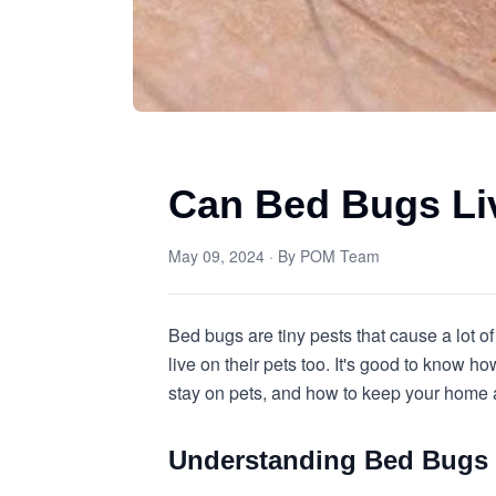
Can Bed Bugs Li
May 09, 2024
· By
POM Team
Bed bugs are tiny pests that cause a lot o
live on their pets too. It's good to know 
stay on pets, and how to keep your home 
Understanding Bed Bugs 