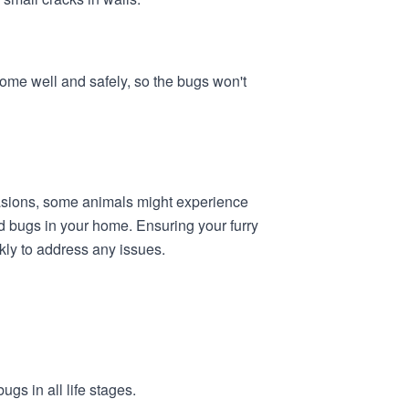
ome well and safely, so the bugs won't
ccasions, some animals might experience
bed bugs in your home. Ensuring your furry
kly to address any issues.
ugs in all life stages.