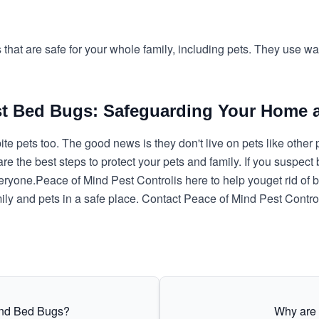
s that are safe for your whole family, including pets. They use 
st Bed Bugs: Safeguarding Your Home 
te pets too. The good news is they don't live on pets like othe
are the best steps to protect your pets and family. If you suspect
veryone.
Peace of Mind Pest Control
is here to help you
get rid of
mily and pets in a safe place. Contact Peace of Mind Pest Contr
and Bed Bugs?
Why are 