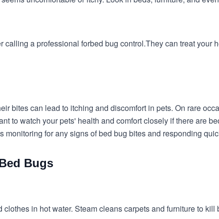
 calling a professional for
bed bug control.
They can treat your h
heir bites can lead to itching and discomfort in pets. On rare o
ortant to watch your pets' health and comfort closely if there are 
es monitoring for any signs of bed bug bites and responding quic
d Bed Bugs
 clothes in hot water. Steam cleans carpets and furniture to kill b