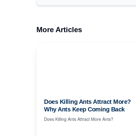
More Articles
Does Killing Ants Attract More?
Why Ants Keep Coming Back
Does Killing Ants Attract More Ants?