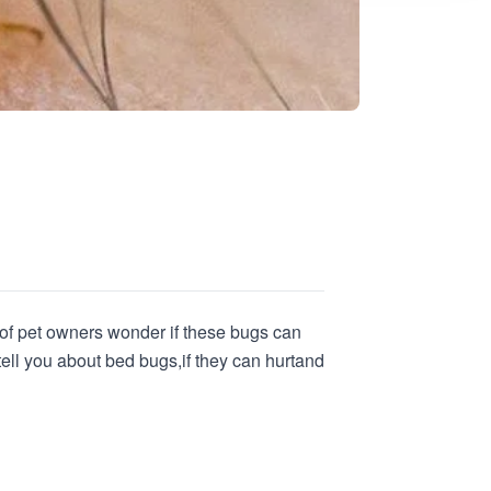
s of pet owners wonder if these bugs can
 tell you about bed bugs,
if they can hurt
and