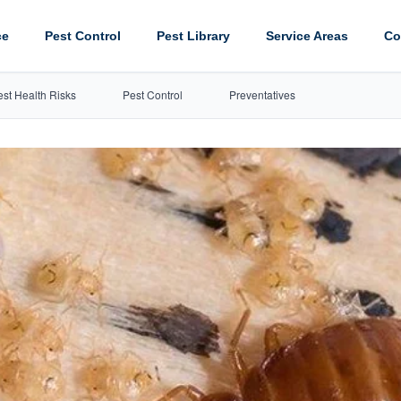
ce
Pest Control
Pest Library
Service Areas
Co
est Health Risks
Pest Control
Preventatives