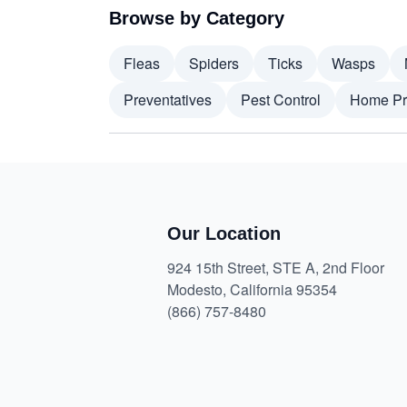
Browse by Category
Fleas
Spiders
Ticks
Wasps
Preventatives
Pest Control
Home Pr
Our Location
924 15th Street, STE A, 2nd Floor
Modesto, California 95354
(866) 757-8480