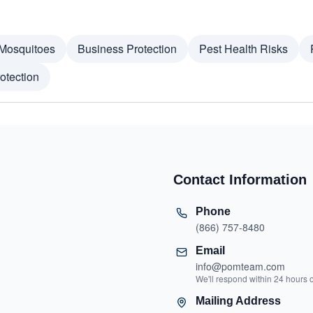
Mosquitoes
Business Protection
Pest Health Risks
otection
Contact Information
Phone
(866) 757-8480
Email
info@pomteam.com
We'll respond within 24 hours 
Mailing Address