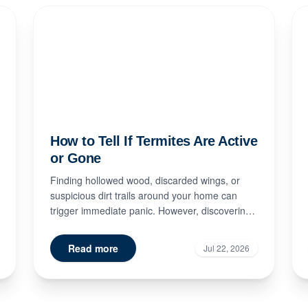
How to Tell If Termites Are Active
or Gone
Finding hollowed wood, discarded wings, or
suspicious dirt trails around your home can
trigger immediate panic. However, discovering
signs of termite damage doe...
Read more
Jul 22, 2026