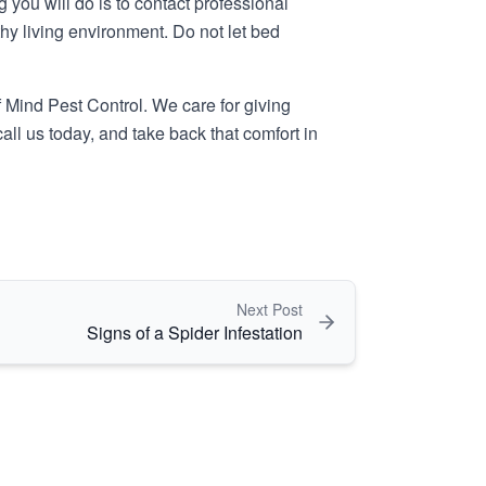
you will do is to contact professional
hy living environment. Do not let bed
 Mind Pest Control
. We care for giving
all us today, and take back that comfort in
Next Post
Signs of a Spider Infestation