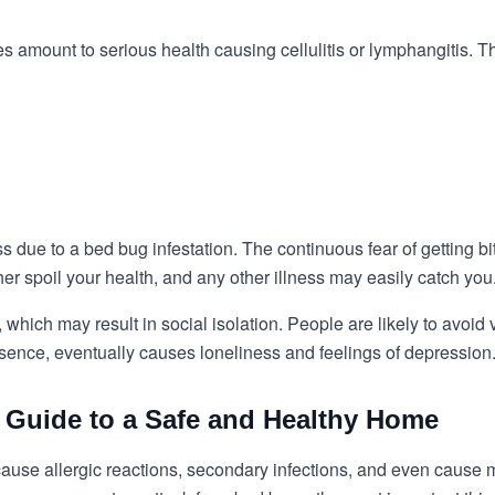
 amount to serious health causing cellulitis or lymphangitis. 
due to a bed bug infestation. The continuous fear of getting b
er spoil your health, and any other illness may easily catch you
hich may result in social isolation. People are likely to avoid 
ssence, eventually causes loneliness and feelings of depression
 Guide to a Safe and Healthy Home
use allergic reactions, secondary infections, and even cause men