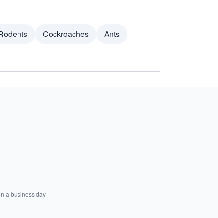
Rodents
Cockroaches
Ants
on a business day