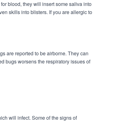
r blood, they will insert some saliva into
skills into blisters. If you are allergic to
gs are reported to be airborne. They can
ed bugs worsens the respiratory issues of
h will infect. Some of the signs of