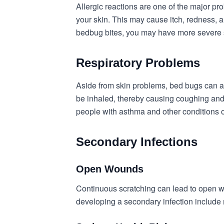
Allergic reactions are one of the major pr
your skin. This may cause itch, redness, an
bedbug bites, you may have more severe sy
Respiratory Problems
Aside from skin problems, bed bugs can af
be inhaled, thereby causing coughing and 
people with asthma and other conditions o
Secondary Infections
Open Wounds
Continuous scratching can lead to open w
developing a secondary infection include 