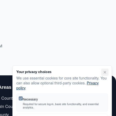
PM
Your privacy choices
We use essential cookies for core site functionality. You
can also allow optional third-party cookies.
Privacy
Areas
Customer Care
policy
s County
My Account
Necessary
Required for secure log-in, basic site functionality, and essential
in County
Newsletter Signup
analytics.
ounty
Contact Us