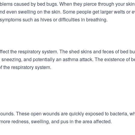
oblems caused by bed bugs. When they pierce through your skin fo
d even swelling on the skin. Some people get larger welts or even 
mptoms such as hives or difficulties in breathing.
fect the respiratory system. The shed skins and feces of bed bu
sneezing, and potentially an asthma attack. The existence of b
f the respiratory system.
ounds. These open wounds are quickly exposed to bacteria, whic
more redness, swelling, and pus in the area affected.