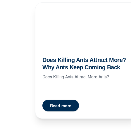
Does Killing Ants Attract More?
Why Ants Keep Coming Back
Does Killing Ants Attract More Ants?
Read more