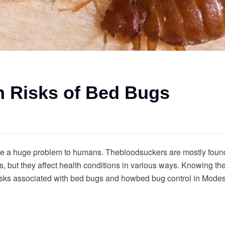
 Risks of Bed Bugs
se a huge problem to humans. The
bloodsuckers are mostly foun
, but they affect health conditions in various ways. Knowing the t
risks associated with bed bugs and how
bed bug control in Mode