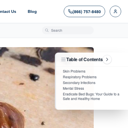
(866) 757-8480
ntact Us
Blog
Search blog posts
Table of Contents
Skin Problems
Respiratory Problems
Secondary Infections
Mental Stress
Eradicate Bed Bugs: Your Guide to a
Safe and Healthy Home