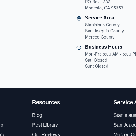
PO Box 1833
Modesto, CA 95353
Service Area
Stanislaus County
San Joaquin County
Merced County
Business Hours
Mon-Fri: 8:00 AM - 5:00 
Sat: Closed
Sun: Closed
Resources
Service 
Blog
Stanislau
ol
Pest Library
San Joaqu
rol
Our Reviews
Merced C