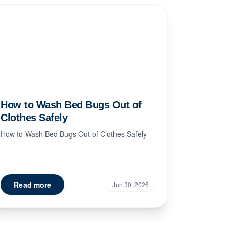
How to Wash Bed Bugs Out of
Clothes Safely
How to Wash Bed Bugs Out of Clothes Safely
Read more
Jun 30, 2026