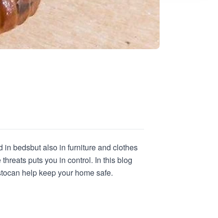
d in beds
but also in furniture and clothes
hreats puts you in control. In this blog
sto
can help keep your home safe.