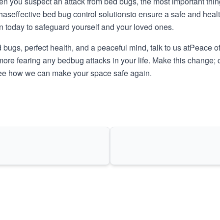
n you suspect an attack from bed bugs, the most important thing 
 has
effective bed bug control solutions
to ensure a safe and healt
n today to safeguard yourself and your loved ones.
ugs, perfect health, and a peaceful mind, talk to us at
Peace of
more fearing any bedbug attacks in your life. Make this change; c
 see how we can make your space safe again.