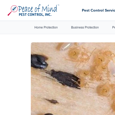
Pest Control Servi
Home Protection
Business Protection
P