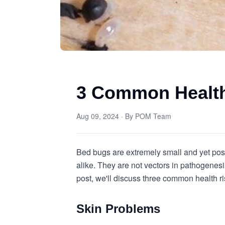
3 Common Health
Aug 09, 2024
· By
POM Team
Bed bugs are extremely small and yet po
alike. They are not vectors in pathogenesis
post, we'll discuss three common health 
Skin Problems