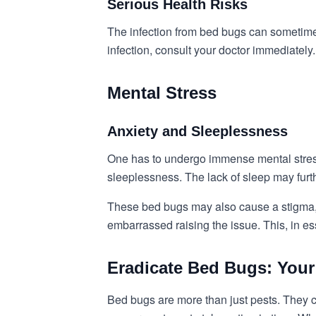
Serious Health Risks
The infection from bed bugs can sometimes
infection, consult your doctor immediately.
Mental Stress
Anxiety and Sleeplessness
One has to undergo immense mental stress 
sleeplessness. The lack of sleep may furth
These bed bugs may also cause a stigma, w
embarrassed raising the issue. This, in e
Eradicate Bed Bugs: Your
Bed bugs are more than just pests. They ca