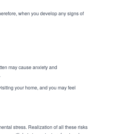
Therefore, when you develop any signs of
itten may cause anxiety and
.
visiting your home, and you may feel
.
tal stress. Realization of all these risks