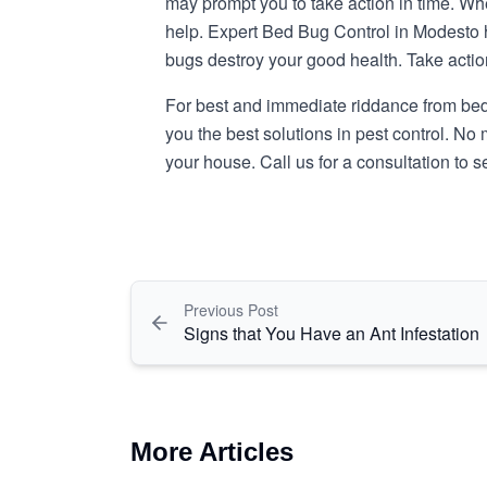
may prompt you to take action in time. Whe
help. Expert Bed Bug Control in Modesto
bugs destroy your good health. Take actio
For best and immediate riddance from bed b
you the best solutions in pest control. No 
your house. Call us for a consultation to
Previous Post
Signs that You Have an Ant Infestation
More Articles