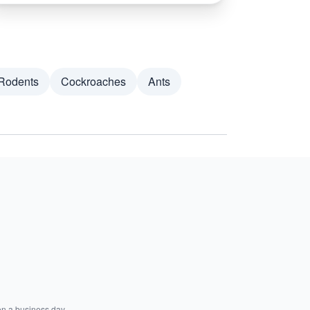
Rodents
Cockroaches
Ants
on a business day