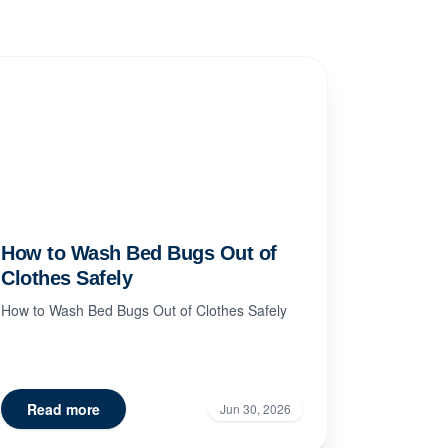
How to Wash Bed Bugs Out of
Clothes Safely
How to Wash Bed Bugs Out of Clothes Safely
Read more
Jun 30, 2026