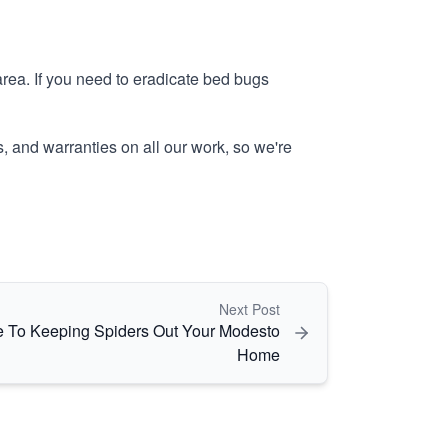
ea. If you need to eradicate bed bugs
, and warranties on all our work, so we're
Next Post
e To Keeping Spiders Out Your Modesto
Home