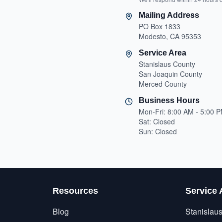
Mailing Address
PO Box 1833
Modesto, CA 95353
Service Area
Stanislaus County
San Joaquin County
Merced County
Business Hours
Mon-Fri: 8:00 AM - 5:00 
Sat: Closed
Sun: Closed
Resources
Service 
Blog
Stanislau