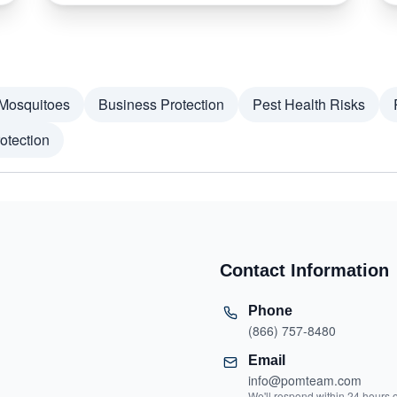
Mosquitoes
Business Protection
Pest Health Risks
otection
Contact Information
Phone
(866) 757-8480
Email
info@pomteam.com
We'll respond within 24 hours 