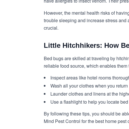
have allergies to insect venom. Their pres
However, the mental health risks of havin
trouble sleeping and increase stress and a
crucial.
Little Hitchhikers: How B
Bed bugs are skilled at traveling by hitch
reliable food source, which enables them 
Inspect areas like hotel rooms thoroug
Wash all your clothes when you return f
Launder clothes and linens at the highe
Use a flashlight to help you locate bed
By following these tips, you should be abl
Mind Pest Control for the best home pest 