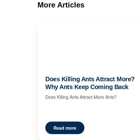
More Articles
Does Killing Ants Attract More?
Why Ants Keep Coming Back
Does Killing Ants Attract More Ants?
Read more