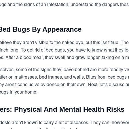
 bugs and the signs of an infestation, understand the dangers the
g Bed Bugs By Appearance
ieve they aren't visible to the naked eye, but this isn't true. T
 inch long. To get rid of bed bugs, you have to know what they lo
ies. After a blood meal, they swell and grow longer, taking on a
mselves, some of the signs they leave behind are more readily v
tter on mattresses, bed frames, and walls. Bites from bed bugs
ey aren't conclusive evidence on their own. Next, let's discuss a
bugs in your home.
ers: Physical And Mental Health Risks
esto aren't known to carry a lot of diseases. They can, however