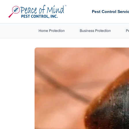
Pest Control Servi
Home Protection
Business Protection
P