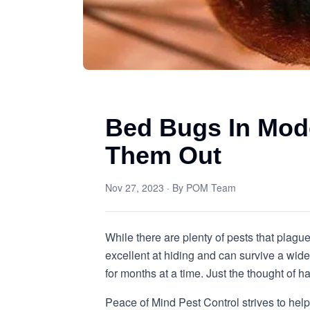
Bed Bugs In Mod
Them Out
Nov 27, 2023
· By
POM Team
While there are plenty of pests that plag
excellent at hiding and can survive a wi
for months at a time. Just the thought of
Peace of Mind Pest Control strives to hel