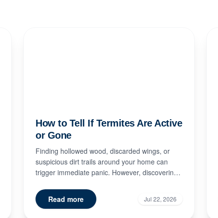
How to Tell If Termites Are Active
or Gone
Finding hollowed wood, discarded wings, or
suspicious dirt trails around your home can
trigger immediate panic. However, discovering
signs of termite damage doe...
Read more
Jul 22, 2026