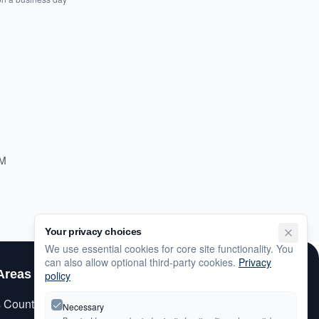
PM
Your privacy choices
We use essential cookies for core site functionality. You
can also allow optional third-party cookies.
Privacy
Areas
Customer Care
policy
s County
My Account
Necessary