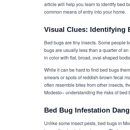
article will help you learn to identify bed
common means of entry into your home.
Visual Clues: Identifyin
Bed bugs are tiny insects. Some people bel
bugs are usually less than a quarter of an
in color with flat, broad, oval-shaped bod
While it can be hard to find bed bugs the
smears or spots of reddish-brown fecal ma
often resemble bites from other insects, th
Modesto– understanding the risks of bed 
Bed Bug Infestation Dang
Unlike some insect pests, bed bugs in Mod