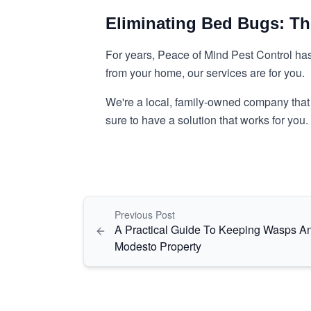
Eliminating Bed Bugs: T
For years, Peace of Mind Pest Control ha
from your home, our services are for you.
We're a local, family-owned company that o
sure to have a solution that works for you
Previous Post
A Practical Guide To Keeping Wasps A
Modesto Property