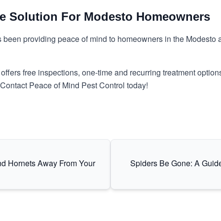
he Solution For Modesto Homeowners
s been providing peace of mind to homeowners in the Modesto ar
ffers free inspections, one-time and recurring treatment options
. Contact Peace of Mind Pest Control today!
nd Hornets Away From Your
Spiders Be Gone: A Guid