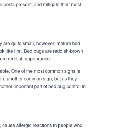
se pests present, and mitigate their most
hey are quite small, however; mature bed
ok like first. Bed bugs are reddish-brown
 more reddish appearance.
isible. One of the most common signs is
 are another common sign, but as they
nother important part of bed bug control in
, cause allergic reactions in people who