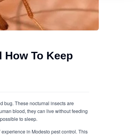
d How To Keep
ed bug. These nocturnal insects are
uman blood, they can live without feeding
possible to sleep.
 experience in Modesto pest control. This