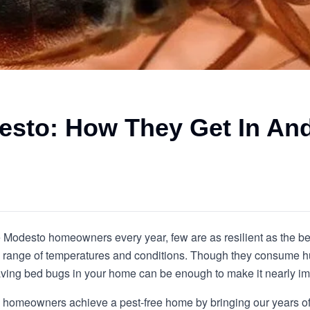
esto: How They Get In An
ue Modesto homeowners every year, few are as resilient as the b
de range of temperatures and conditions. Though they consume h
 having bed bugs in your home can be enough to make it nearly im
p homeowners achieve a pest-free home by bringing our years of