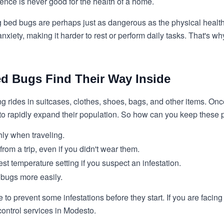
ence is never good for the health of a home.
g bed bugs are perhaps just as dangerous as the physical health
nxiety, making it harder to rest or perform daily tasks. That's 
ed Bugs Find Their Way Inside
ing rides in suitcases, clothes, shoes, bags, and other items. On
to rapidly expand their population. So how can you keep these 
hly when traveling.
rom a trip, even if you didn't wear them.
st temperature setting if you suspect an infestation.
 bugs more easily.
e to prevent some infestations before they start. If you are faci
control services in Modesto.