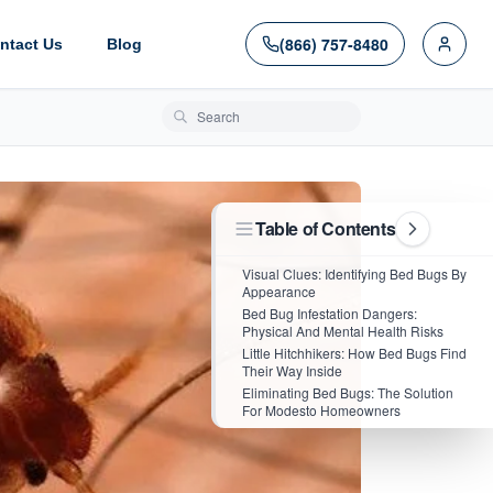
(866) 757-8480
ntact Us
Blog
Search blog posts
Table of Contents
Visual Clues: Identifying Bed Bugs By
Appearance
Bed Bug Infestation Dangers:
Physical And Mental Health Risks
Little Hitchhikers: How Bed Bugs Find
Their Way Inside
Eliminating Bed Bugs: The Solution
For Modesto Homeowners