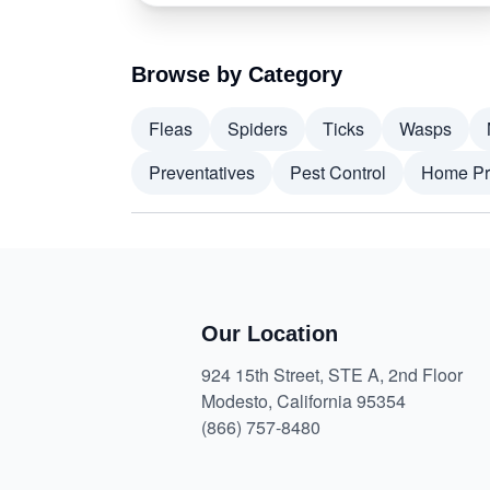
Browse by Category
Fleas
Spiders
Ticks
Wasps
Preventatives
Pest Control
Home Pr
Our Location
924 15th Street, STE A, 2nd Floor
Modesto, California 95354
(866) 757-8480