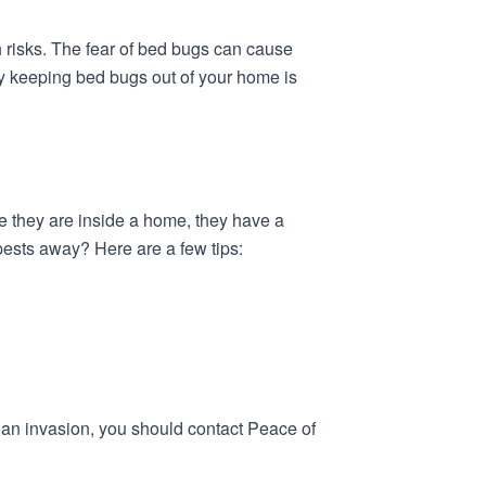
 risks. The fear of bed bugs can cause
why keeping bed bugs out of your home is
ce they are inside a home, they have a
pests away? Here are a few tips:
ng an invasion, you should contact Peace of