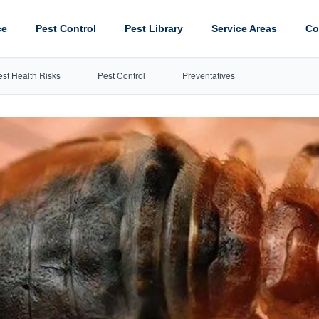
ce
Pest Control
Pest Library
Service Areas
Co
est Health Risks
Pest Control
Preventatives