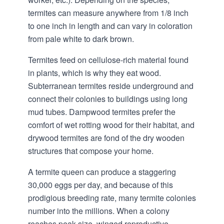
termites can measure anywhere from 1/8 inch
to one inch in length and can vary in coloration
from pale white to dark brown.
Termites feed on cellulose-rich material found
in plants, which is why they eat wood.
Subterranean termites reside underground and
connect their colonies to buildings using long
mud tubes. Dampwood termites prefer the
comfort of wet rotting wood for their habitat, and
drywood termites are fond of the dry wooden
structures that compose your home.
A termite queen can produce a staggering
30,000 eggs per day, and because of this
prodigious breeding rate, many termite colonies
number into the millions. When a colony
reaches peak size, winged reproductive