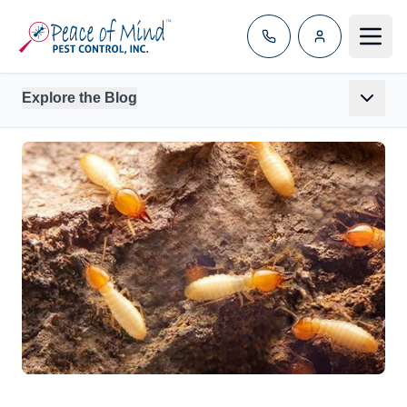
Toggle
Explore the Blog