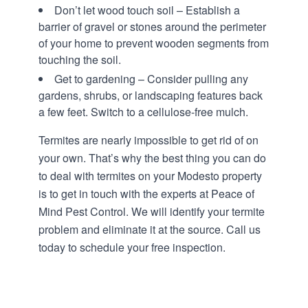
Don’t let wood touch soil – Establish a
barrier of gravel or stones around the perimeter
of your home to prevent wooden segments from
touching the soil.
Get to gardening – Consider pulling any
gardens, shrubs, or landscaping features back
a few feet. Switch to a cellulose-free mulch.
Termites are nearly impossible to get rid of on
your own. That’s why the best thing you can do
to deal with termites on your Modesto property
is to get in touch with the
experts at Peace of
Mind Pest Control.
We will identify your termite
problem and eliminate it at the source. Call us
today to schedule your free inspection.