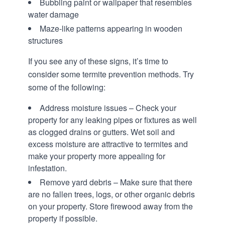
Bubbling paint or wallpaper that resembles
water damage
Maze-like patterns appearing in wooden
structures
If you see any of these signs, it’s time to
consider some termite prevention methods. Try
some of the following:
Address moisture issues – Check your
property for any leaking pipes or fixtures as well
as clogged drains or gutters. Wet soil and
excess moisture are attractive to termites and
make your property more appealing for
infestation.
Remove yard debris – Make sure that there
are no fallen trees, logs, or other organic debris
on your property. Store firewood away from the
property if possible.