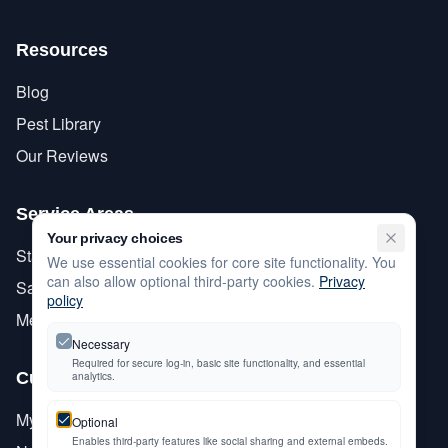
Resources
Blog
Pest Library
Our Reviews
Service Areas
Your privacy choices
Stanislaus County
We use essential cookies for core site functionality. You
can also allow optional third-party cookies.
Privacy
San Joaquin County
policy
Merced County
Necessary
Required for secure log-in, basic site functionality, and essential
Customer Care
analytics.
My Account
Optional
Enables third-party features like social sharing and external embeds.