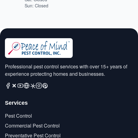
Sun: Closed
Professional pest control services with over 15+ years of
experience protecting homes and businesses.
Services
Pest Control
Commercial Pest Control
Preventative Pest Control