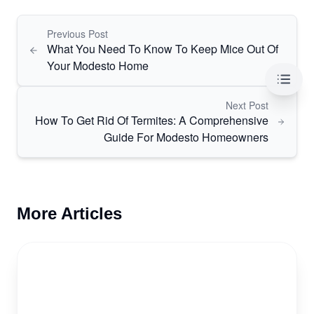
Previous Post
What You Need To Know To Keep Mice Out Of
Your Modesto Home
Table 
Next Post
How To Get Rid Of Termites: A Comprehensive
Guide For Modesto Homeowners
More Articles