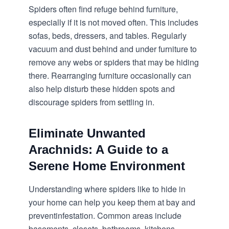
Spiders often find refuge behind furniture,
especially if it is not moved often. This includes
sofas, beds, dressers, and tables. Regularly
vacuum and dust behind and under furniture to
remove any webs or spiders that may be hiding
there. Rearranging furniture occasionally can
also help disturb these hidden spots and
discourage spiders from settling in.
Eliminate Unwanted
Arachnids: A Guide to a
Serene Home Environment
Understanding where spiders like to hide in
your home can help you keep them at bay and
prevent
infestation
. Common areas include
basements, closets, bathrooms, kitchens,