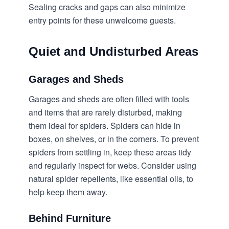
Sealing cracks and gaps can also minimize
entry points for these unwelcome guests.
Quiet and Undisturbed Areas
Garages and Sheds
Garages and sheds are often filled with tools
and items that are rarely disturbed, making
them ideal for spiders. Spiders can hide in
boxes, on shelves, or in the corners. To prevent
spiders from settling in, keep these areas tidy
and regularly inspect for webs. Consider using
natural spider repellents, like essential oils, to
help keep them away.
Behind Furniture