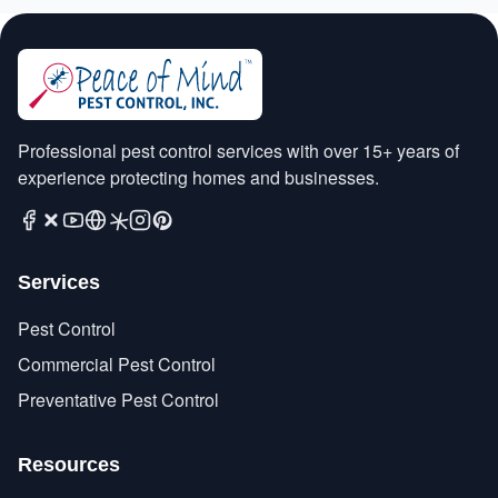
Professional pest control services with over 15+ years of
experience protecting homes and businesses.
Services
Pest Control
Commercial Pest Control
Preventative Pest Control
Resources