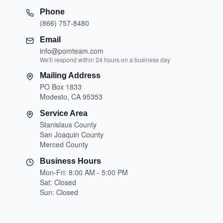
Phone
(866) 757-8480
Email
info@pomteam.com
We'll respond within 24 hours on a business day
Mailing Address
PO Box 1833
Modesto, CA 95353
Service Area
Stanislaus County
San Joaquin County
Merced County
Business Hours
Mon-Fri: 8:00 AM - 5:00 PM
Sat: Closed
Sun: Closed