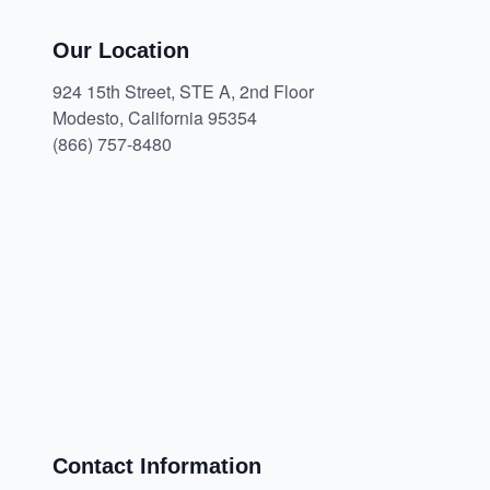
Our Location
924 15th Street, STE A, 2nd Floor
Modesto, California 95354
(866) 757-8480
Contact Information