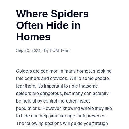
Where Spiders
Often Hide in
Homes
Sep 20, 2024
· By
POM Team
Spiders are common in many homes, sneaking
into corners and crevices. While some people
fear them, it's important to note that
some
spiders are dangerous
, but many can actually
be helpful by controlling other insect
populations. However, knowing where they like
to hide can help you manage their presence.
The following sections will guide you through