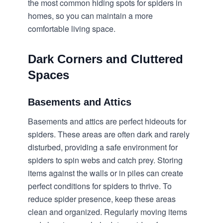
the most common hiding spots for spiders in
homes, so you can maintain a more
comfortable living space.
Dark Corners and Cluttered
Spaces
Basements and Attics
Basements and attics are perfect hideouts for
spiders. These areas are often dark and rarely
disturbed, providing a safe environment for
spiders to spin webs and catch prey. Storing
items against the walls or in piles can create
perfect conditions for spiders to thrive. To
reduce spider presence, keep these areas
clean and organized. Regularly moving items