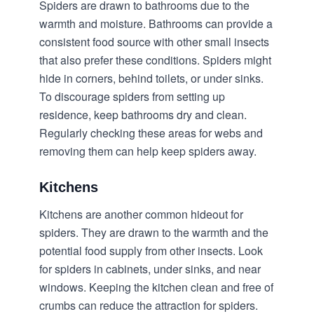
Spiders are drawn to bathrooms due to the
warmth and moisture. Bathrooms can provide a
consistent food source with other small insects
that also prefer these conditions. Spiders might
hide in corners, behind toilets, or under sinks.
To discourage spiders from setting up
residence, keep bathrooms dry and clean.
Regularly checking these areas for webs and
removing them can help keep spiders away.
Kitchens
Kitchens are another common hideout for
spiders. They are drawn to the warmth and the
potential food supply from other insects. Look
for spiders in cabinets, under sinks, and near
windows. Keeping the kitchen clean and free of
crumbs can reduce the attraction for spiders.