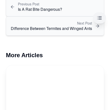
Previous Post
Is A Rat Bite Dangerous?
Table 
Next Post
Difference Between Termites and Winged Ants
More Articles