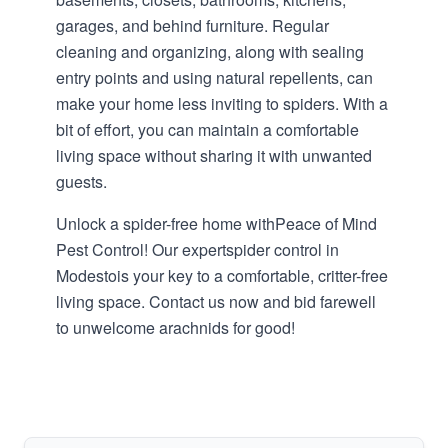
garages, and behind furniture. Regular
cleaning and organizing, along with sealing
entry points and using natural repellents, can
make your home less inviting to spiders. With a
bit of effort, you can maintain a comfortable
living space without sharing it with unwanted
guests.
Unlock a spider-free home with
Peace of Mind
Pest Control
! Our expert
spider control in
Modesto
is your key to a comfortable, critter-free
living space. Contact us now and bid farewell
to unwelcome arachnids for good!