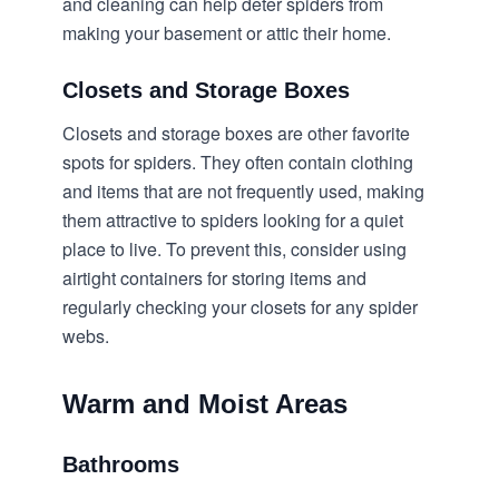
and cleaning can help deter spiders from
making your basement or attic their home.
Closets and Storage Boxes
Closets and storage boxes are other favorite
spots for spiders. They often contain clothing
and items that are not frequently used, making
them attractive to spiders looking for a quiet
place to live. To prevent this, consider using
airtight containers for storing items and
regularly checking your closets for any spider
webs.
Warm and Moist Areas
Bathrooms