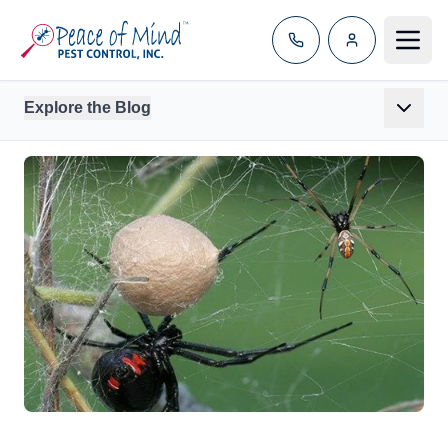
Toggle
Explore the Blog