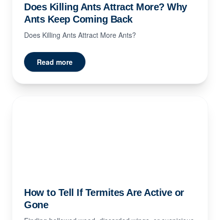
Does Killing Ants Attract More? Why
Ants Keep Coming Back
Does Killing Ants Attract More Ants?
Read more
How to Tell If Termites Are Active or
Gone