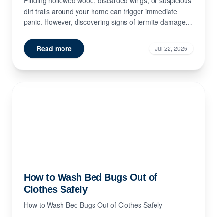
Finding hollowed wood, discarded wings, or suspicious
dirt trails around your home can trigger immediate
panic. However, discovering signs of termite damage
doe...
Read more
Jul 22, 2026
How to Wash Bed Bugs Out of
Clothes Safely
How to Wash Bed Bugs Out of Clothes Safely