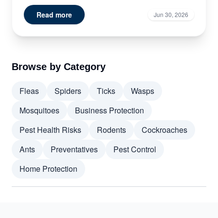
Read more
Jun 30, 2026
Browse by Category
Fleas
Spiders
Ticks
Wasps
Mosquitoes
Business Protection
Pest Health Risks
Rodents
Cockroaches
Ants
Preventatives
Pest Control
Home Protection