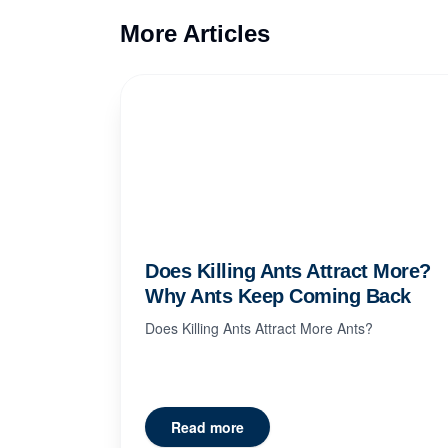
More Articles
Does Killing Ants Attract More?
Why Ants Keep Coming Back
Does Killing Ants Attract More Ants?
Read more