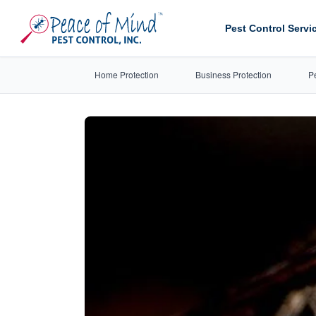
Pest Control Servi
Home Protection
Business Protection
P