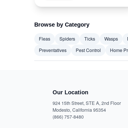
Browse by Category
Fleas
Spiders
Ticks
Wasps
Preventatives
Pest Control
Home Pr
Our Location
924 15th Street, STE A, 2nd Floor
Modesto, California 95354
(866) 757-8480