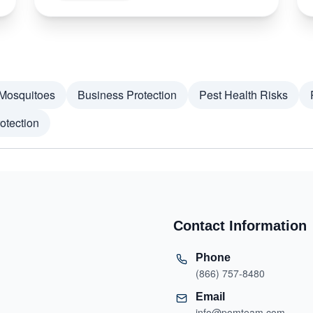
Mosquitoes
Business Protection
Pest Health Risks
otection
Contact Information
Phone
(866) 757-8480
Email
info@pomteam.com