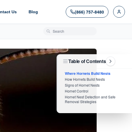
(866) 757-8480
ntact Us
Blog
Search blog posts
Table of Contents
Where Hornets Build Nests
How Hornets Build Nests
Signs of Hornet Nests
Hornet Control
Hornet Nest Detection and Safe
Removal Strategies