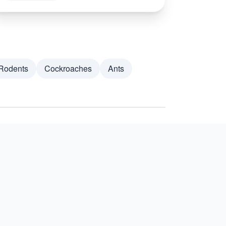
Rodents
Cockroaches
Ants