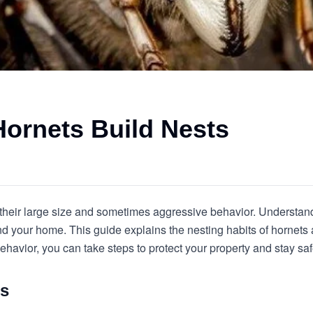
ornets Build Nests
 their large size and sometimes aggressive behavior. Understan
nd your home. This guide explains the nesting habits of hornet
ehavior, you can take steps to protect your property and stay saf
ts