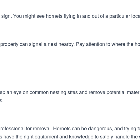
 sign. You might see hornets flying in and out of a particular loc
 property can signal a nest nearby. Pay attention to where the h
eep an eye on common nesting sites and remove potential materi
s.
l a professional for removal. Hornets can be dangerous, and trying
es have the right equipment and knowledge to safely handle the s