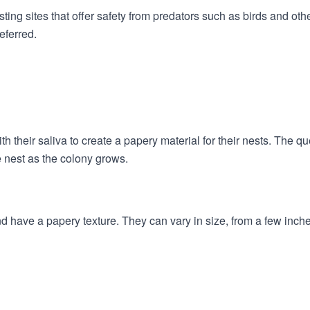
ing sites that offer safety from predators such as birds and othe
eferred.
their saliva to create a papery material for their nests. The qu
 nest as the colony grows.
nd have a papery texture. They can vary in size, from a few inch