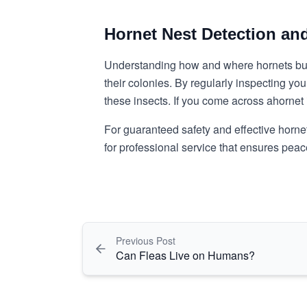
Hornet Nest Detection an
Understanding how and where hornets build 
their colonies. By regularly inspecting y
these insects. If you come across a
hornet 
For guaranteed safety and effective hornet
for professional service that ensures pea
Previous Post
Can Fleas Live on Humans?