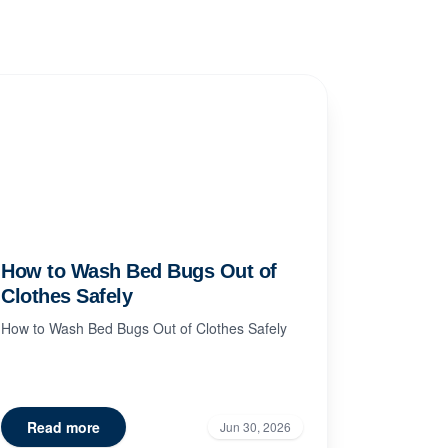
How to Wash Bed Bugs Out of
Clothes Safely
How to Wash Bed Bugs Out of Clothes Safely
Read more
Jun 30, 2026