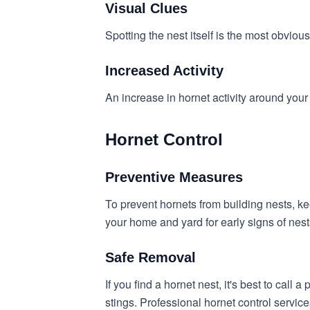
Visual Clues
Spotting the nest itself is the most obvious
Increased Activity
An increase in hornet activity around your
Hornet Control
Preventive Measures
To prevent hornets from building nests, k
your home and yard for early signs of nest
Safe Removal
If you find a hornet nest, it's best to cal
stings. Professional hornet control servic