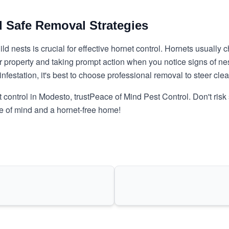
d Safe Removal Strategies
nests is crucial for effective hornet control. Hornets usually c
our property and taking prompt action when you notice signs of n
infestation
, it's best to choose professional removal to steer cle
 control in Modesto, trust
Peace of Mind Pest Control
. Don't ris
ce of mind and a hornet-free home!