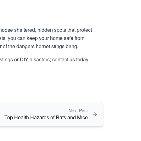
hoose sheltered, hidden spots that protect
ests, you can keep your home safe from
ar of the dangers hornet stings bring.
k stings or DIY disasters; contact us today
Next Post
Top Health Hazards of Rats and Mice