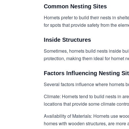
Common Nesting Sites
Hornets prefer to build their nests in sh
for spots that provide safety from the ele
Inside Structures
Sometimes, hornets build nests inside buil
protection, making them ideal for hornet n
Factors Influencing Nesting Si
Several factors influence where hornets bu
Climate: Hornets tend to build nests in ar
locations that provide some climate contro
Availability of Materials: Hornets use woo
homes with wooden structures, are more at