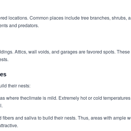
eltered locations. Common places include tree branches, shrubs,
ments and predators.
dings. Attics, wall voids, and garages are favored spots. These
ests.
tes
ild their nests:
eas where the
climate is mild
. Extremely hot or cold temperatures 
l.
d fibers and saliva to build their nests. Thus, areas with ampl
tractive.