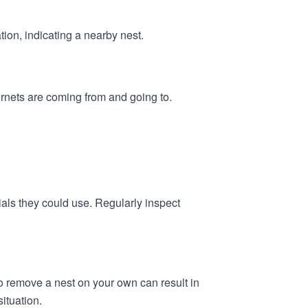
ation, indicating a nearby nest.
ornets are coming from and going to.
als they could use. Regularly inspect
 to remove a nest on your own can result in
ituation.