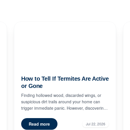
How to Tell If Termites Are Active
or Gone
Finding hollowed wood, discarded wings, or
suspicious dirt trails around your home can
trigger immediate panic. However, discovering
signs of termite damage doe...
Read more
Jul 22, 2026