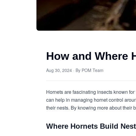
How and Where H
Aug 30, 2024
· By
POM Team
Hornets are fascinating insects known for
can help in managing hornet control arou
their nests. By knowing more about their b
Where Hornets Build Nes