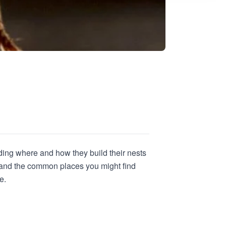
ding where and how they build their nests
s and the common places you might find
e.