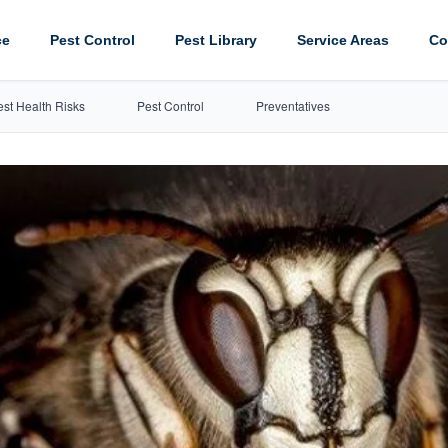
ce
Pest Control
Pest Library
Service Areas
Co
est Health Risks
Pest Control
Preventatives