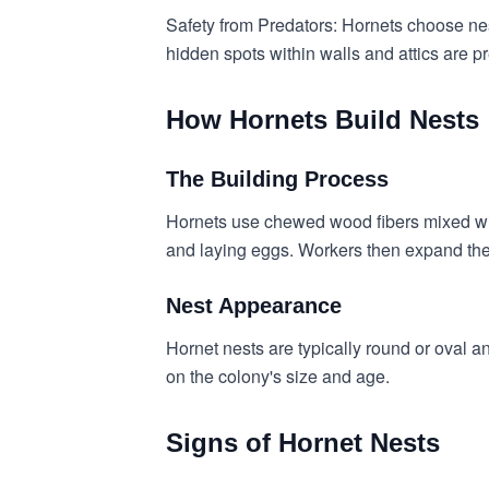
Safety from Predators: Hornets choose nest
hidden spots within walls and attics are pr
How Hornets Build Nests
The Building Process
Hornets use chewed wood fibers mixed with 
and laying eggs. Workers then expand the
Nest Appearance
Hornet nests are typically round or oval a
on the colony's size and age.
Signs of Hornet Nests