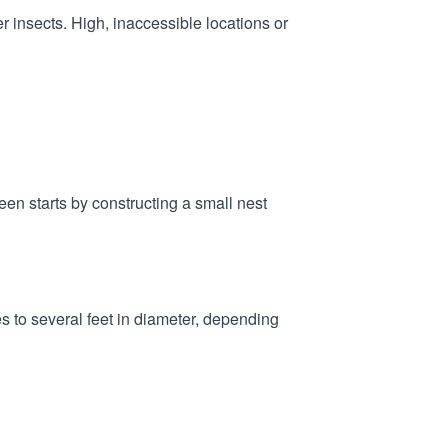
r insects. High, inaccessible locations or
een starts by constructing a small nest
es to several feet in diameter, depending