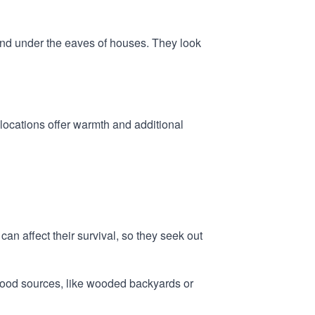
 and under the eaves of houses. They look
 locations offer warmth and additional
can affect their survival, so they seek out
e wood sources, like wooded backyards or