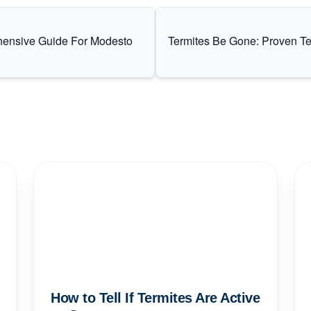
hensive Guide For Modesto
Termites Be Gone: Proven Te
How to Tell If Termites Are Active