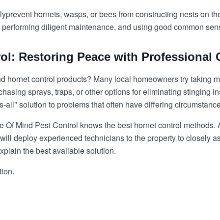
ly
prevent hornets, wasps, or bees
from constructing nests on the
ts, performing diligent maintenance, and using good common sen
ol: Restoring Peace with Professional 
d hornet control
products? Many local homeowners try taking mat
asing sprays, traps, or other options for eliminating stinging i
s-all" solution to problems that often have differing circumstanc
e Of Mind Pest Control knows the best hornet control methods. Af
will deploy experienced technicians to the property to closely as
xplain the best available solution.
tion.