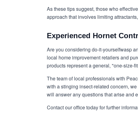
As these tips suggest, those who effective
approach that involves limiting attractan
Experienced Hornet Contr
Are you considering do-it-yourself
wasp an
local home improvement retailers and purch
products represent a general, "one-size-fit
The team of local professionals with Peac
with a stinging insect-related concern, we 
will answer any questions that arise and e
Contact our office today for further informa