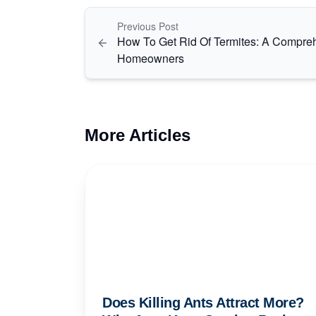
Previous Post
How To Get Rid Of Termites: A Compre
Homeowners
More Articles
Does Killing Ants Attract More?