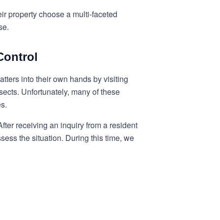
ir property choose a multi-faceted
se.
Control
ters into their own hands by visiting
nsects. Unfortunately, many of these
es.
ter receiving an inquiry from a resident
sess the situation. During this time, we