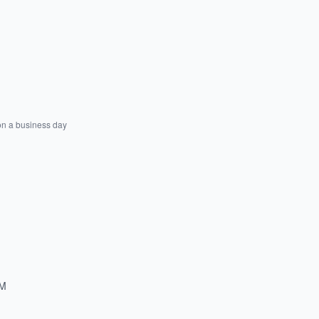
on a business day
PM