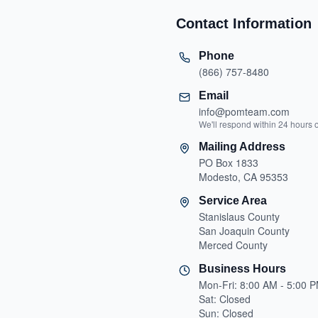
Contact Information
Phone
(866) 757-8480
Email
info@pomteam.com
We'll respond within 24 hours 
Mailing Address
PO Box 1833
Modesto, CA 95353
Service Area
Stanislaus County
San Joaquin County
Merced County
Business Hours
Mon-Fri: 8:00 AM - 5:00 
Sat: Closed
Sun: Closed