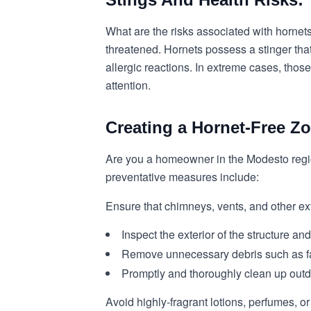
What are the risks associated with hornets
threatened. Hornets possess a stinger that
allergic reactions. In extreme cases, th
attention.
Creating a Hornet-Free Zo
Are you a homeowner in the Modesto regio
preventative measures include:
Ensure that chimneys, vents, and other ext
Inspect the exterior of the structure an
Remove unnecessary debris such as fall
Promptly and thoroughly clean up outdoo
Avoid highly-fragrant lotions, perfumes, o