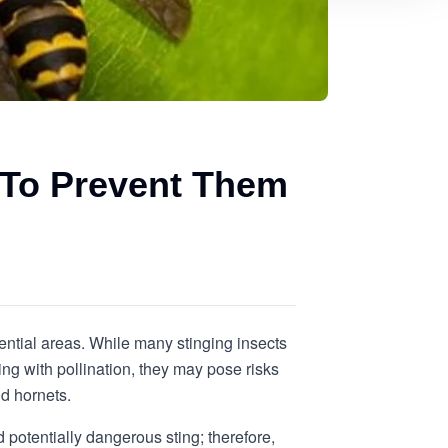
 To Prevent Them
ential areas. While many stinging insects
ing with pollination, they may pose risks
d hornets.
 potentially dangerous sting; therefore,