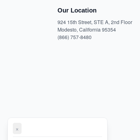
Our Location
924 15th Street, STE A, 2nd Floor
Modesto, California 95354
(866) 757-8480
×