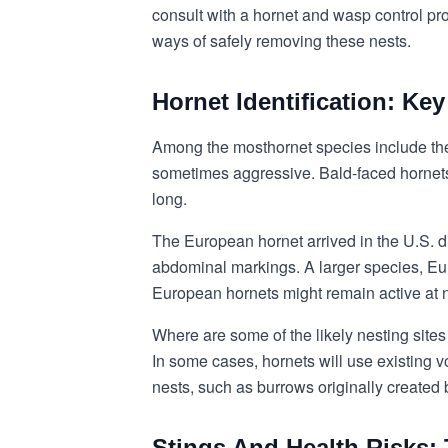
consult with a hornet and wasp control pr
ways of safely removing these nests.
Hornet Identification: Ke
Among the most
hornet species
include th
sometimes aggressive. Bald-faced hornets 
long.
The European hornet arrived in the U.S. 
abdominal markings. A larger species, Eur
European hornets might remain active at n
Where are some of the likely nesting site
In some cases, hornets will use existing v
nests, such as burrows originally created 
Stings And Health Risks: