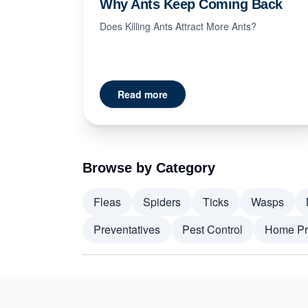
Why Ants Keep Coming Back
Does Killing Ants Attract More Ants?
Read more
Browse by Category
Fleas
Spiders
Ticks
Wasps
Preventatives
Pest Control
Home Pr