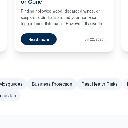
or Gone
Finding hollowed wood, discarded wings, or
suspicious dirt trails around your home can
trigger immediate panic. However, discovering
signs of termite damage doe...
Read more
Jul 22, 2026
Mosquitoes
Business Protection
Pest Health Risks
otection