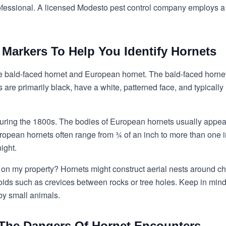
ofessional. A licensed
Modesto pest control
company employs a qu
y Markers To Help You Identify Hornets
e bald-faced hornet and European hornet. The bald-faced hornet i
are primarily black, have a white, patterned face, and typical
during the 1800s. The bodies of European hornets usually appe
opean hornets often range from ¾ of an inch to more than one in
ight.
s on my property? Hornets might construct aerial nests around ch
oids such as crevices between rocks or tree holes. Keep in mind 
by small animals.
 The Dangers Of Hornet Encounters