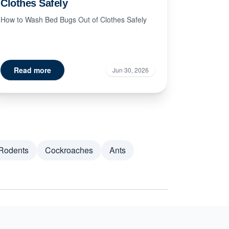
Clothes Safely
How to Wash Bed Bugs Out of Clothes Safely
Read more
Jun 30, 2026
Rodents
Cockroaches
Ants