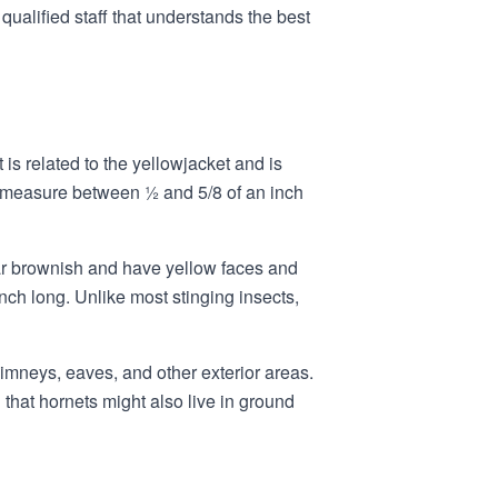
alified staff that understands the best
s related to the yellowjacket and is
ly measure between ½ and 5/8 of an inch
ar brownish and have yellow faces and
ch long. Unlike most stinging insects,
imneys, eaves, and other exterior areas.
that hornets might also live in ground