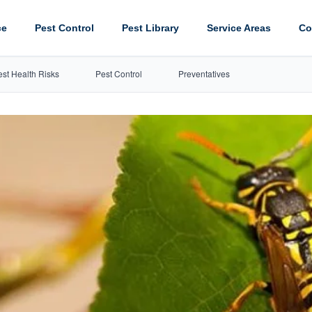
ce
Pest Control
Pest Library
Service Areas
Co
est Health Risks
Pest Control
Preventatives