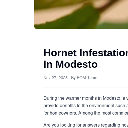
Hornet Infestati
In Modesto
Nov 27, 2023
· By
POM Team
During the warmer months in Modesto, a va
provide benefits to the environment such a
for homeowners. Among the most common ty
Are you looking for answers regarding how 