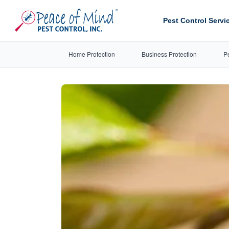
Pest Control Servi
Home Protection
Business Protection
P