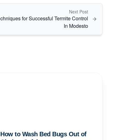
Next Post
chniques for Successful Termite Control
In Modesto
How to Wash Bed Bugs Out of