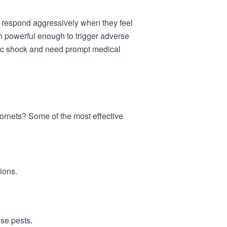
ll respond aggressively when they feel
en powerful enough to trigger adverse
tic shock and need prompt medical
rnets? Some of the most effective
tions.
ese pests.