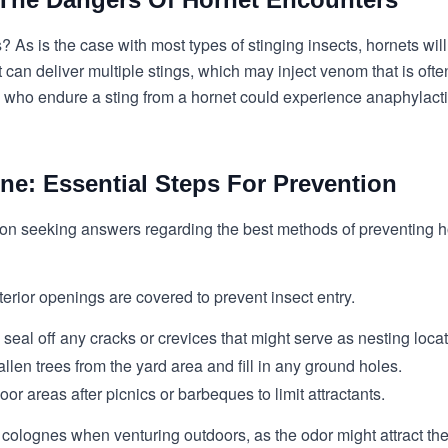
? As is the case with most types of stinging insects, hornets wi
 can deliver multiple stings, which may inject venom that is oft
ose who endure a sting from a hornet could experience anaphylac
ne: Essential Steps For Prevention
n seeking answers regarding the best methods of preventing ho
erior openings are covered to prevent insect entry.
d seal off any cracks or crevices that might serve as nesting loca
en trees from the yard area and fill in any ground holes.
r areas after picnics or barbeques to limit attractants.
r colognes when venturing outdoors, as the odor might attract th