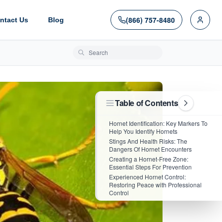
(866) 757-8480
ntact Us
Blog
Search blog posts
Table of Contents
Hornet Identification: Key Markers To
Help You Identify Hornets
Stings And Health Risks: The
Dangers Of Hornet Encounters
Creating a Hornet-Free Zone:
Essential Steps For Prevention
Experienced Hornet Control:
Restoring Peace with Professional
Control