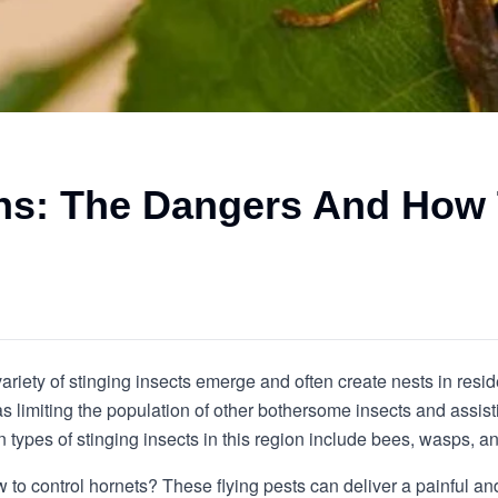
ons: The Dangers And How
riety of stinging insects emerge and often create nests in resid
s limiting the population of other bothersome insects and assist
pes of stinging insects in this region include bees, wasps, an
to control hornets? These flying pests can deliver a painful and