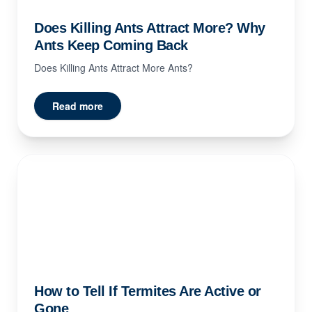
Does Killing Ants Attract More? Why
Ants Keep Coming Back
Does Killing Ants Attract More Ants?
Read more
How to Tell If Termites Are Active or
Gone