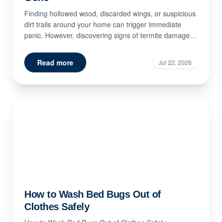
Finding hollowed wood, discarded wings, or suspicious
dirt trails around your home can trigger immediate
panic. However, discovering signs of termite damage
doe...
Read more
Jul 22, 2026
How to Wash Bed Bugs Out of
Clothes Safely