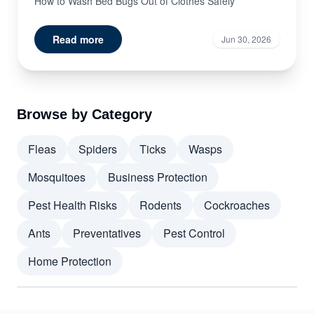
How to Wash Bed Bugs Out of Clothes Safely
Read more
Jun 30, 2026
Browse by Category
Fleas
Spiders
Ticks
Wasps
Mosquitoes
Business Protection
Pest Health Risks
Rodents
Cockroaches
Ants
Preventatives
Pest Control
Home Protection