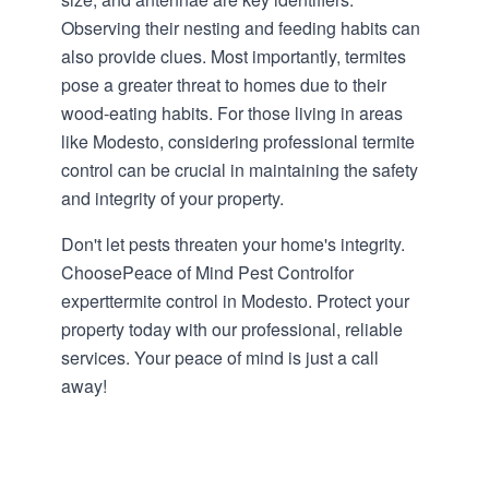
Observing their nesting and feeding habits can
also provide clues. Most importantly, termites
pose a greater threat to homes due to their
wood-eating habits. For those living in areas
like Modesto, considering professional termite
control can be crucial in maintaining the safety
and integrity of your property.
Don't let pests threaten your home's integrity.
ChoosePeace of Mind Pest Controlfor
experttermite control in Modesto. Protect your
property today with our professional, reliable
services. Your peace of mind is just a call
away!