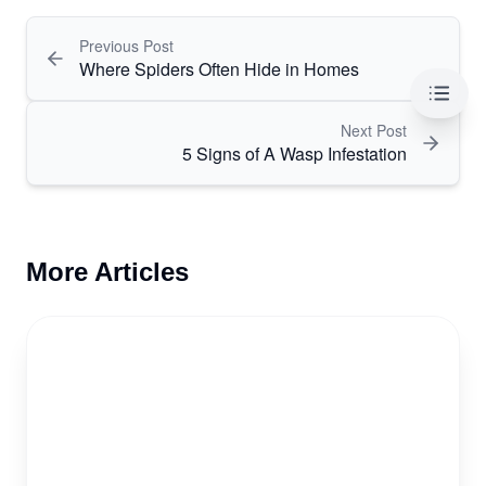
Previous Post
Where Spiders Often Hide in Homes
Table 
Next Post
5 Signs of A Wasp Infestation
More Articles