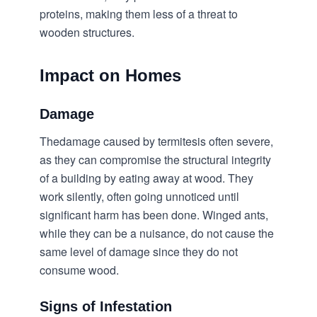
proteins, making them less of a threat to
wooden structures.
Impact on Homes
Damage
Thedamage caused by termitesis often severe,
as they can compromise the structural integrity
of a building by eating away at wood. They
work silently, often going unnoticed until
significant harm has been done. Winged ants,
while they can be a nuisance, do not cause the
same level of damage since they do not
consume wood.
Signs of Infestation