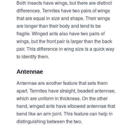
Both insects have wings, but there are distinct
differences. Termites have two pairs of wings
that are equal in size and shape. Their wings
are longer than their body and tend to be
fragile. Winged ants also have two pairs of
wings, but the front pair is larger than the back
pair. This difference in wing size is a quick way
to identify them.
Antennae
Antennae are another feature that sets them
apart. Termites have straight, beaded antennae,
which are uniform in thickness. On the other
hand, winged ants have elbowed antennae that
bend like an arm joint. This feature can help in
distinguishing between the two.