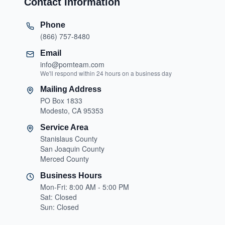
Contact Information
Phone
(866) 757-8480
Email
info@pomteam.com
We'll respond within 24 hours on a business day
Mailing Address
PO Box 1833
Modesto, CA 95353
Service Area
Stanislaus County
San Joaquin County
Merced County
Business Hours
Mon-Fri: 8:00 AM - 5:00 PM
Sat: Closed
Sun: Closed