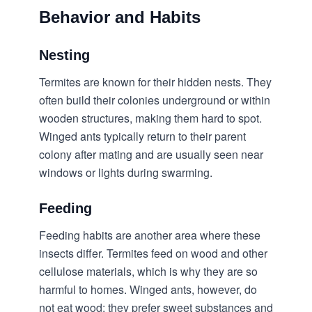
Behavior and Habits
Nesting
Termites are known for their hidden nests. They
often build their colonies underground or within
wooden structures, making them hard to spot.
Winged ants typically return to their parent
colony after mating and are usually seen near
windows or lights during swarming.
Feeding
Feeding habits are another area where these
insects differ. Termites feed on wood and other
cellulose materials, which is why they are so
harmful to homes. Winged ants, however, do
not eat wood; they prefer sweet substances and