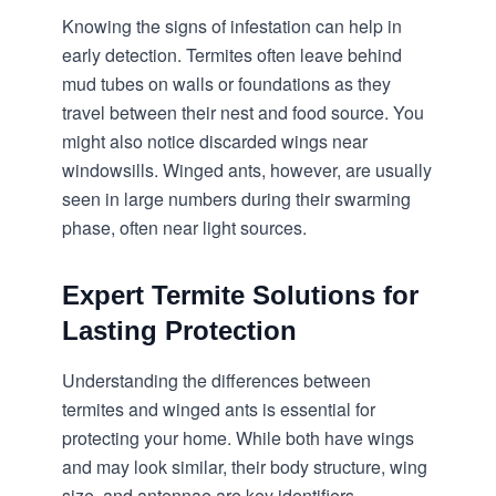
Knowing the signs of infestation can help in
early detection. Termites often leave behind
mud tubes on walls or foundations as they
travel between their nest and food source. You
might also notice discarded wings near
windowsills. Winged ants, however, are usually
seen in large numbers during their swarming
phase, often near light sources.
Expert Termite Solutions for
Lasting Protection
Understanding the differences between
termites and winged ants is essential for
protecting your home. While both have wings
and may look similar, their body structure, wing
size, and antennae are key identifiers.