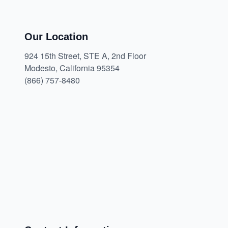
Our Location
924 15th Street, STE A, 2nd Floor
Modesto, California 95354
(866) 757-8480