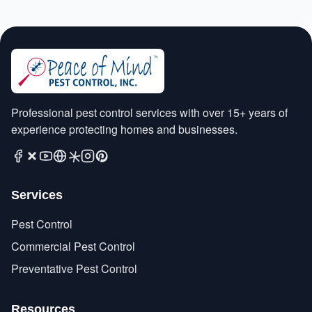
Professional pest control services with over 15+ years of
experience protecting homes and businesses.
Services
Pest Control
Commercial Pest Control
Preventative Pest Control
Resources