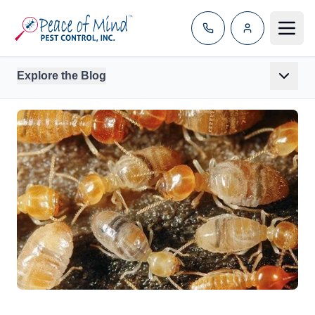
Toggle
Explore the Blog