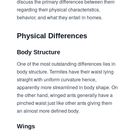
discuss the primary differences between them
regarding their physical characteristics,
behavior, and what they entail in homes.
Physical Differences
Body Structure
One of the most outstanding differences lies in
body structure. Termites have their waist lying
straight with uniform curvature hence,
apparently more streamlined in body shape. On
the other hand, winged ants generally have a
pinched waist just like other ants giving them
an almost more defined body.
Wings