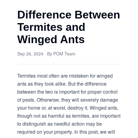
Difference Between
Termites and
Winged Ants
Sep 26, 2024
· By
POM Team
Termites most often are mistaken for winged
ants as they look alike. But the difference
between the two is important for proper control
of pests. Otherwise, they will severely damage
your home or, at worst, destroy it. Winged ants,
though not as harmful as termites, are important
to distinguish as needful action may be
required on your property. In this post, we will