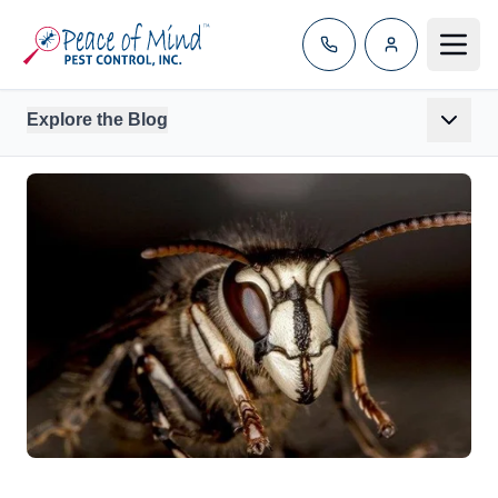
Toggle
Explore the Blog