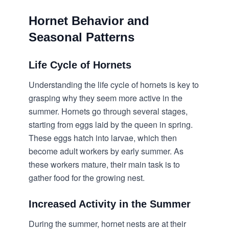
Hornet Behavior and
Seasonal Patterns
Life Cycle of Hornets
Understanding the life cycle of hornets is key to
grasping why they seem more active in the
summer. Hornets go through several stages,
starting from eggs laid by the queen in spring.
These eggs hatch into larvae, which then
become adult workers by early summer. As
these workers mature, their main task is to
gather food for the growing nest.
Increased Activity in the Summer
During the summer, hornet nests are at their