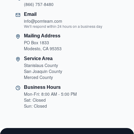
(866) 757-8480
Email
info@pomteam.com
We'll respond within 24 hours on a business day
Mailing Address
PO Box 1833
Modesto, CA 95353
Service Area
Stanislaus County
San Joaquin County
Merced County
Business Hours
Mon-Fri: 8:00 AM - 5:00 PM
Sat: Closed
Sun: Closed