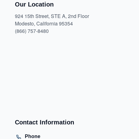
Our Location
924 15th Street, STE A, 2nd Floor
Modesto, California 95354
(866) 757-8480
Contact Information
Phone