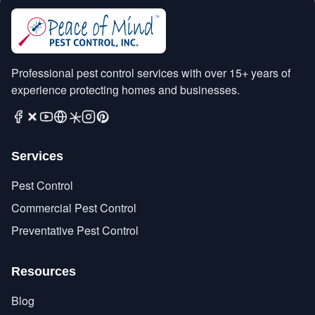
Professional pest control services with over 15+ years of
experience protecting homes and businesses.
Services
Pest Control
Commercial Pest Control
Preventative Pest Control
Resources
Blog