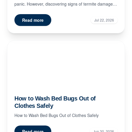
panic. However, discovering signs of termite damage
doe...
Read more
Jul 22, 2026
How to Wash Bed Bugs Out of
Clothes Safely
How to Wash Bed Bugs Out of Clothes Safely
Read more
Jun 30, 2026