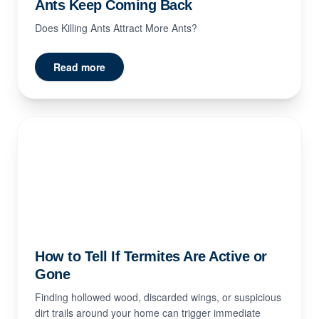
Ants Keep Coming Back
Does Killing Ants Attract More Ants?
Read more
How to Tell If Termites Are Active or
Gone
Finding hollowed wood, discarded wings, or suspicious
dirt trails around your home can trigger immediate