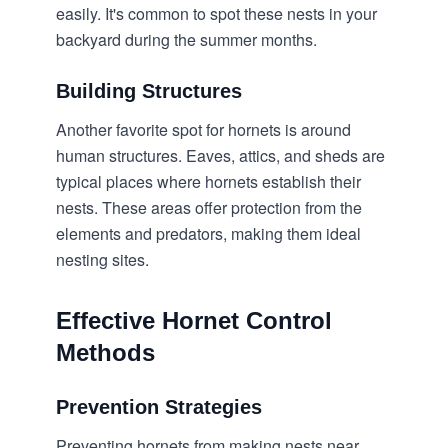
easily. It's common to spot these nests in your
backyard during the summer months.
Building Structures
Another favorite spot for hornets is around
human structures. Eaves, attics, and sheds are
typical places where hornets establish their
nests. These areas offer protection from the
elements and predators, making them ideal
nesting sites.
Effective Hornet Control
Methods
Prevention Strategies
Preventing hornets from making nests near