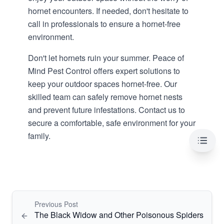
hornet encounters. If needed, don't hesitate to
call in professionals to ensure a
hornet-free
environment
.
Don't let hornets ruin your summer.
Peace of
Mind Pest Control
offers expert solutions to
keep your outdoor spaces hornet-free. Our
skilled team can safely remove hornet nests
and prevent future infestations. Contact us to
secure a comfortable, safe environment for your
family.
Table 
Previous Post
The Black Widow and Other Poisonous Spiders