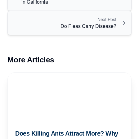
in California
Next Post
Do Fleas Carry Disease?
More Articles
Does Killing Ants Attract More? Why