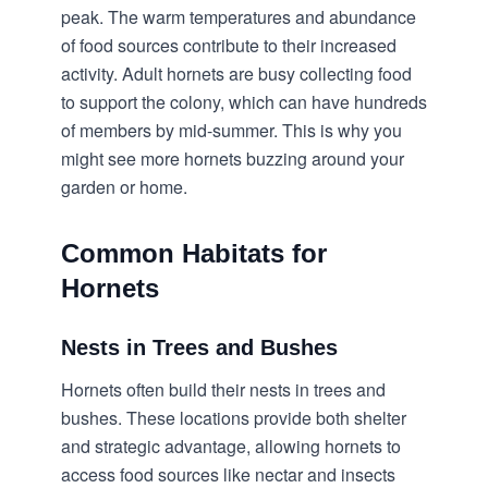
peak. The warm temperatures and abundance
of food sources contribute to their increased
activity. Adult hornets are busy collecting food
to support the colony, which can have hundreds
of members by mid-summer. This is why you
might see more hornets buzzing around your
garden or home.
Common Habitats for
Hornets
Nests in Trees and Bushes
Hornets often build their nests in trees and
bushes. These locations provide both shelter
and strategic advantage, allowing hornets to
access food sources like nectar and insects