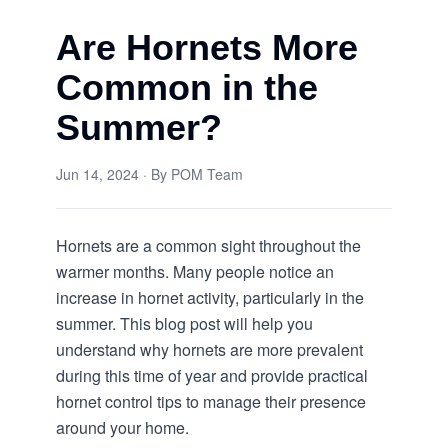
Are Hornets More
Common in the
Summer?
Jun 14, 2024
· By
POM Team
Hornets are a common sight throughout the
warmer months. Many people notice an
increase in hornet activity, particularly in the
summer. This blog post will help you
understand why hornets are more prevalent
during this time of year and provide practical
hornet control
tips to manage their presence
around your home.