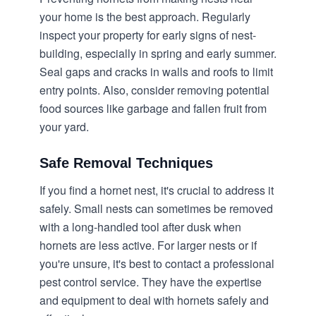
your home is the best approach. Regularly
inspect your property for early signs of nest-
building, especially in spring and early summer.
Seal gaps and cracks in walls and roofs to limit
entry points. Also, consider removing potential
food sources like garbage and fallen fruit from
your yard.
Safe Removal Techniques
If you find a hornet nest, it's crucial to address it
safely. Small nests can sometimes be removed
with a long-handled tool after dusk when
hornets are less active. For larger nests or if
you're unsure, it's best to contact a professional
pest control service. They have the expertise
and equipment to deal with hornets safely and