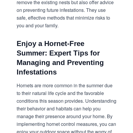
remove the existing nests but also offer advice
on
preventing future infestations
. They use
safe, effective methods that minimize risks to
you and your family.
Enjoy a Hornet-Free
Summer: Expert Tips for
Managing and Preventing
Infestations
Hornets are more common in the summer due
to their natural life cycle and the favorable
conditions this season provides. Understanding
their behavior and habitats can help you
manage their presence around your home. By
implementing
hornet control
measures, you can
enjoy your outdoor space without the worry of