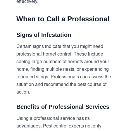
effectively.
When to Call a Professional
Signs of Infestation
Certain signs indicate that you might need
professional
hornet control
. These include
seeing large numbers of hornets around your
home, finding multiple nests, or experiencing
repeated stings. Professionals can assess the
situation and recommend the best course of
action.
Benefits of Professional Services
Using a professional service has its
advantages. Pest control experts not only