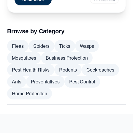
Browse by Category
Fleas
Spiders
Ticks
Wasps
Mosquitoes
Business Protection
Pest Health Risks
Rodents
Cockroaches
Ants
Preventatives
Pest Control
Home Protection